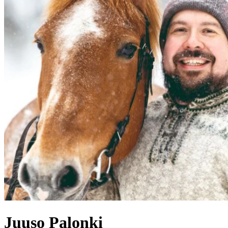
Juuso
Palonki