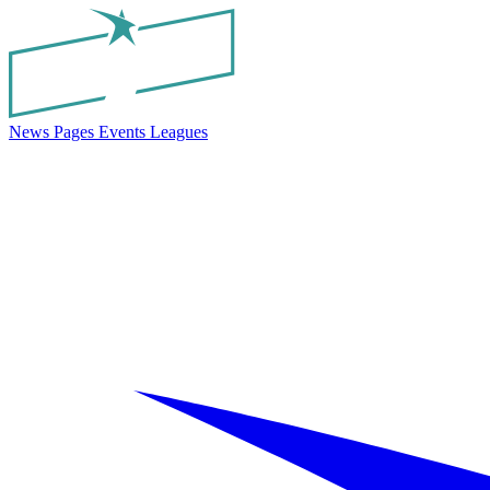
News
Pages
Events
Leagues