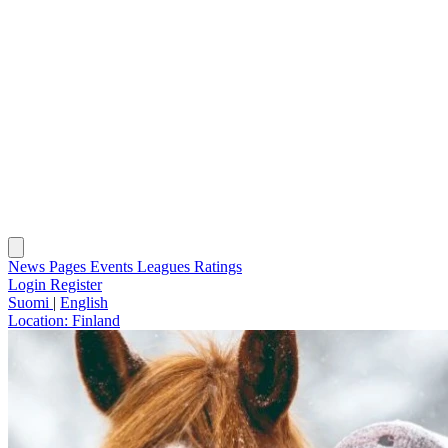
News
Pages
Events
Leagues
Ratings
Login
Register
Suomi
|
English
Location:
Finland