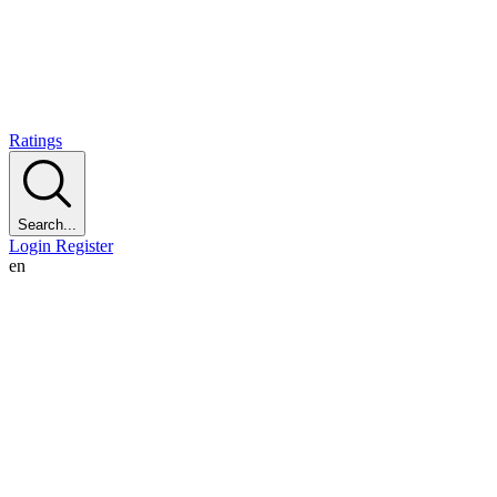
Ratings
Search...
Login
Register
en