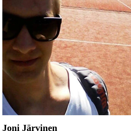
Joni
Järvinen