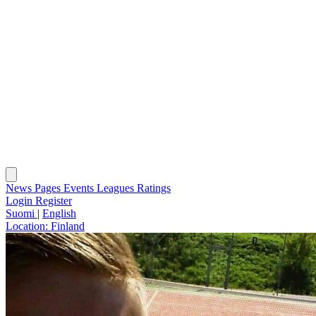
News
Pages
Events
Leagues
Ratings
Login
Register
Suomi
|
English
Location:
Finland