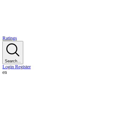
Ratings
Search...
Login
Register
en