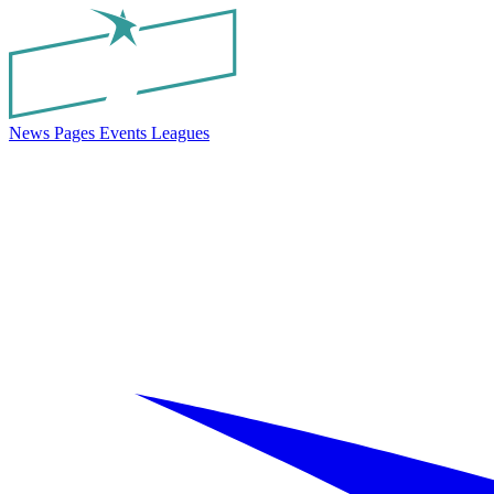
News
Pages
Events
Leagues