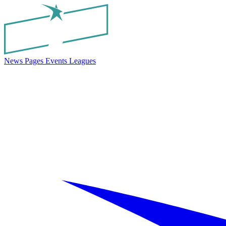
News
Pages
Events
Leagues