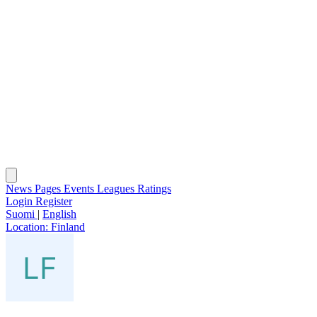
News
Pages
Events
Leagues
Ratings
Login
Register
Suomi
|
English
Location:
Finland