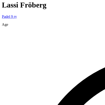
Lassi
Fröberg
Padel 9 ry
Age