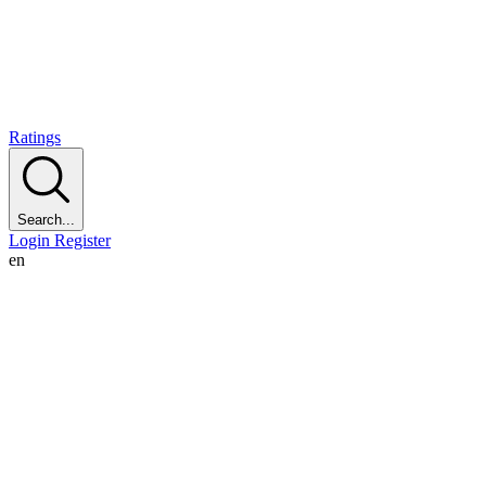
Ratings
Search...
Login
Register
en