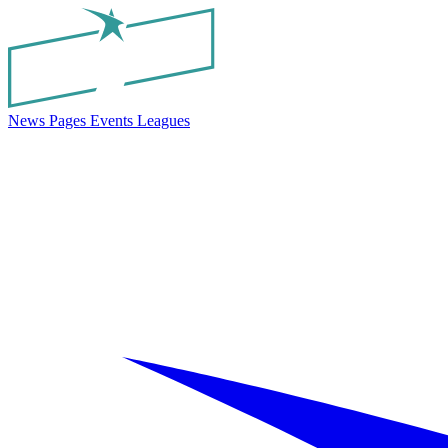
News
Pages
Events
Leagues