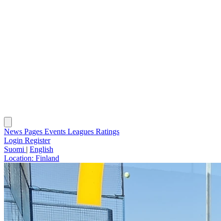
News
Pages
Events
Leagues
Ratings
Login
Register
Suomi
|
English
Location:
Finland