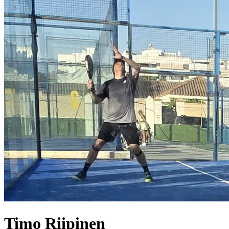
Timo
Riipinen