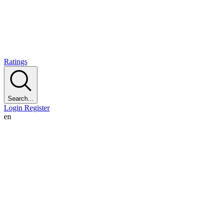
Ratings
Search...
Login
Register
en