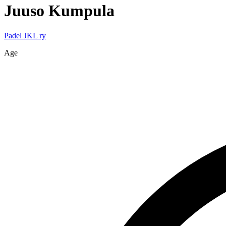
Juuso
Kumpula
Padel JKL ry
Age