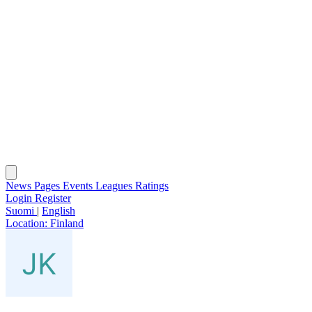
News
Pages
Events
Leagues
Ratings
Login
Register
Suomi
|
English
Location:
Finland