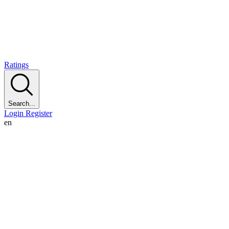
Ratings
Search...
Login
Register
en