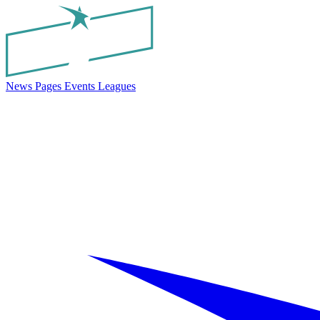
News
Pages
Events
Leagues