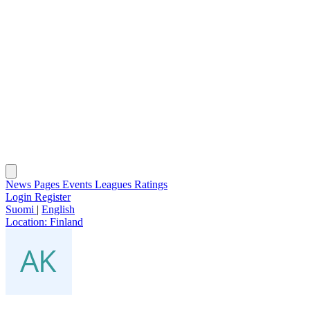
News
Pages
Events
Leagues
Ratings
Login
Register
Suomi
|
English
Location:
Finland