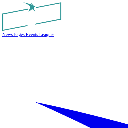
News
Pages
Events
Leagues