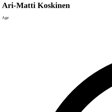
Ari-Matti
Koskinen
Age