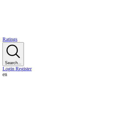
Ratings
Search...
Login
Register
en