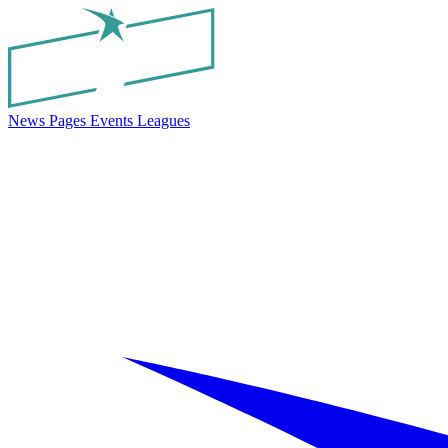
News
Pages
Events
Leagues