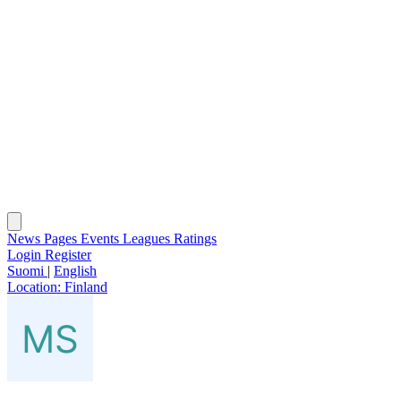
News
Pages
Events
Leagues
Ratings
Login
Register
Suomi
|
English
Location:
Finland