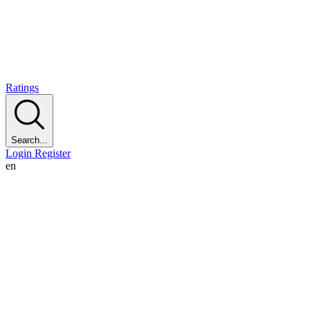
Ratings
Search...
Login
Register
en