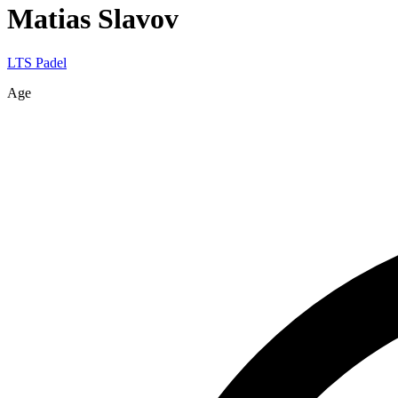
Matias
Slavov
LTS Padel
Age