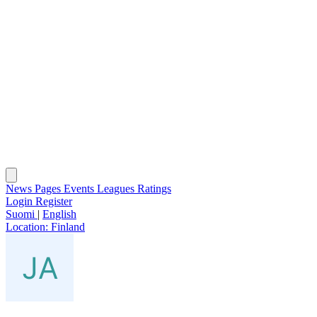
News
Pages
Events
Leagues
Ratings
Login
Register
Suomi
|
English
Location:
Finland