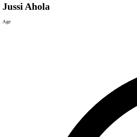
Jussi
Ahola
Age