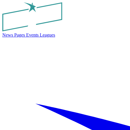
News
Pages
Events
Leagues