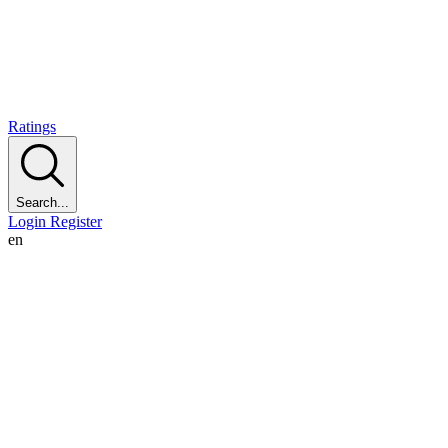
Ratings
Search...
Login
Register
en