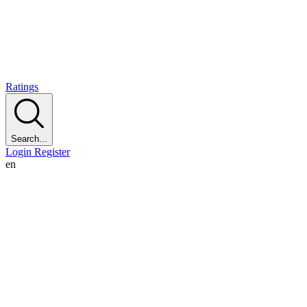
Ratings
Search...
Login
Register
en