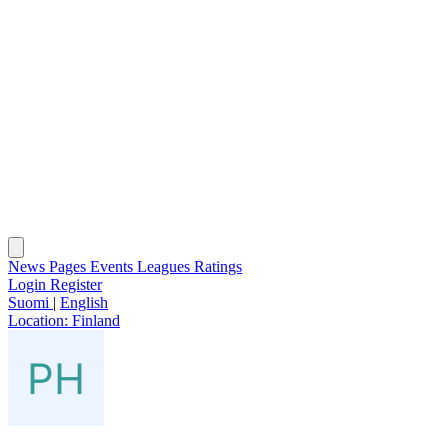
News
Pages
Events
Leagues
Ratings
Login
Register
Suomi
|
English
Location:
Finland