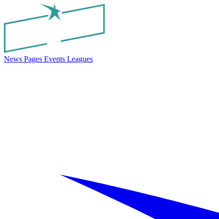
News
Pages
Events
Leagues