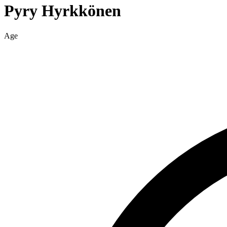
Pyry
Hyrkkönen
Age