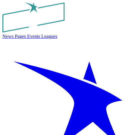
News
Pages
Events
Leagues