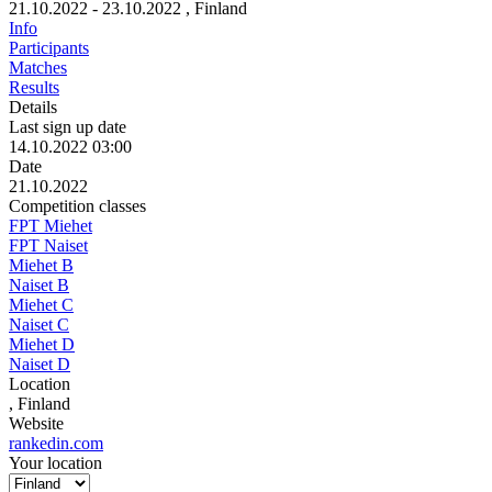
21.10.2022 - 23.10.2022
, Finland
Info
Participants
Matches
Results
Details
Last sign up date
14.10.2022 03:00
Date
21.10.2022
Competition classes
FPT Miehet
FPT Naiset
Miehet B
Naiset B
Miehet C
Naiset C
Miehet D
Naiset D
Location
, Finland
Website
rankedin.com
Your location