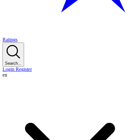
Ratings
Search...
Login
Register
en