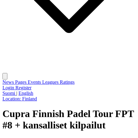
News
Pages
Events
Leagues
Ratings
Login
Register
Suomi
|
English
Location:
Finland
Cupra Finnish Padel Tour FPT
#8 + kansalliset kilpailut