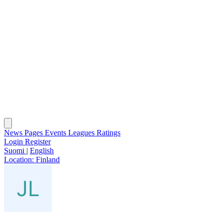
News
Pages
Events
Leagues
Ratings
Login
Register
Suomi
|
English
Location:
Finland