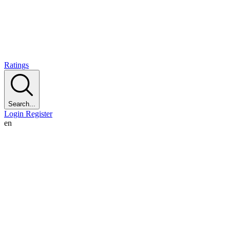
Ratings
Search...
Login
Register
en