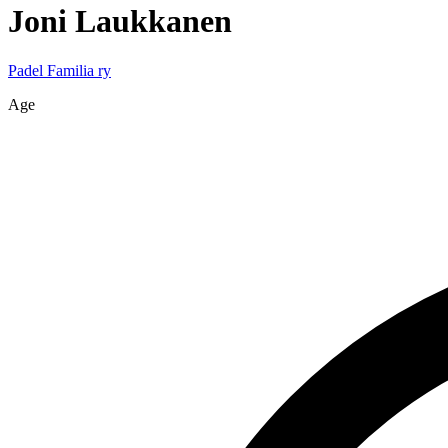
Joni
Laukkanen
Padel Familia ry
Age