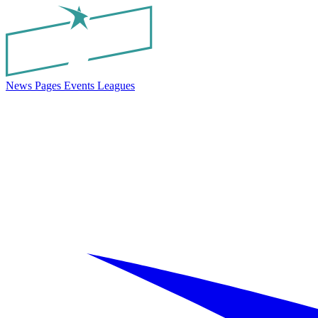
News
Pages
Events
Leagues