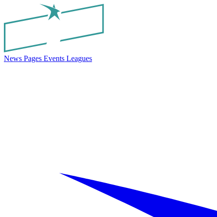
News
Pages
Events
Leagues