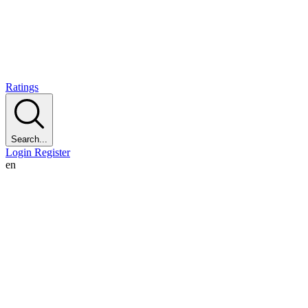
Ratings
Search...
Login
Register
en