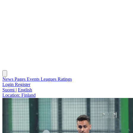
News
Pages
Events
Leagues
Ratings
Login
Register
Suomi
|
English
Location:
Finland