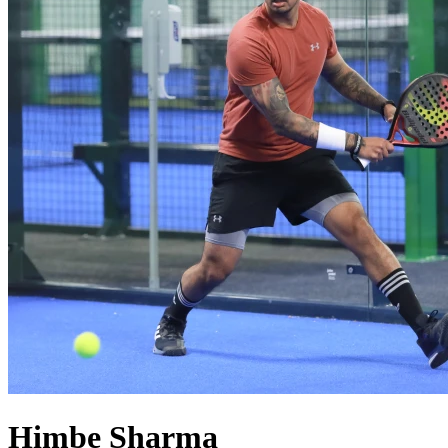
Himbe
Sharma