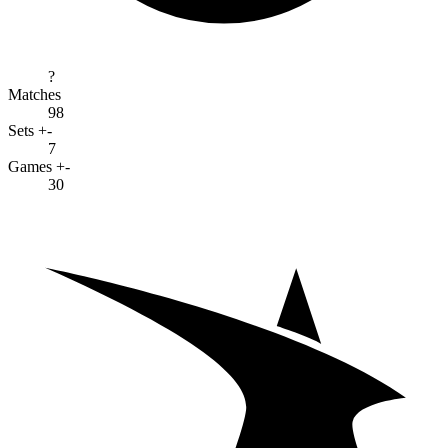
?
Matches
98
Sets +-
7
Games +-
30