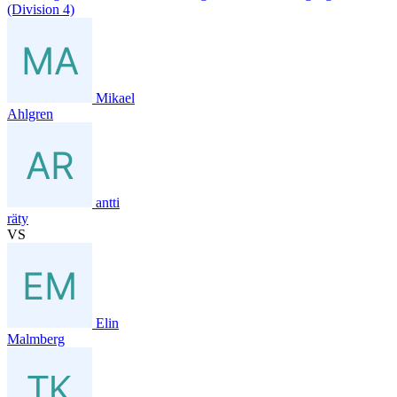
(Division 4)
Mikael
Ahlgren
antti
räty
VS
Elin
Malmberg