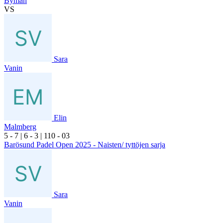
Byman
VS
Sara
Vanin
Elin
Malmberg
5
- 7
|
6
- 3
|
1
10
- 0
3
Barösund Padel Open 2025 - Naisten/ tyttöjen sarja
Sara
Vanin