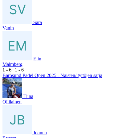
Sara
Vanin
Elin
Malmberg
1
- 6
|
1
- 6
Barösund Padel Open 2025 - Naisten/ tyttöjen sarja
Tiina
Ollilainen
Joanna