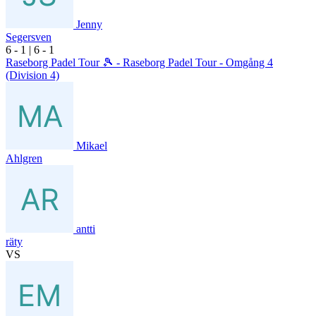
Jenny
Segersven
6
- 1
|
6
- 1
Raseborg Padel Tour 🎾 - Raseborg Padel Tour - Omgång 4
(Division 4)
Mikael
Ahlgren
antti
räty
VS