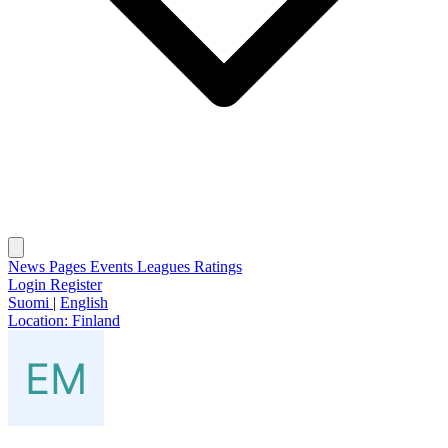
News
Pages
Events
Leagues
Ratings
Login
Register
Suomi
|
English
Location:
Finland