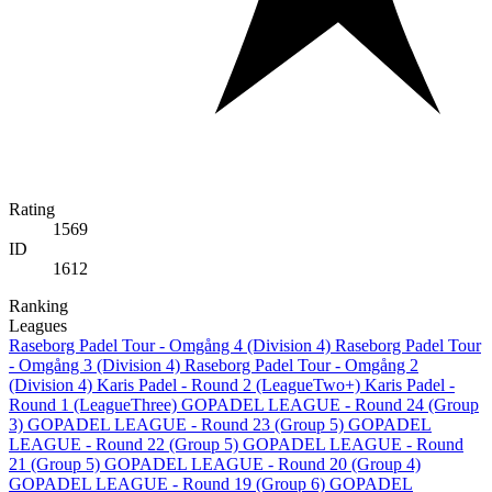
Rating
1569
ID
1612
Ranking
Leagues
Raseborg Padel Tour - Omgång 4 (Division 4)
Raseborg Padel Tour
- Omgång 3 (Division 4)
Raseborg Padel Tour - Omgång 2
(Division 4)
Karis Padel - Round 2 (LeagueTwo+)
Karis Padel -
Round 1 (LeagueThree)
GOPADEL LEAGUE - Round 24 (Group
3)
GOPADEL LEAGUE - Round 23 (Group 5)
GOPADEL
LEAGUE - Round 22 (Group 5)
GOPADEL LEAGUE - Round
21 (Group 5)
GOPADEL LEAGUE - Round 20 (Group 4)
GOPADEL LEAGUE - Round 19 (Group 6)
GOPADEL