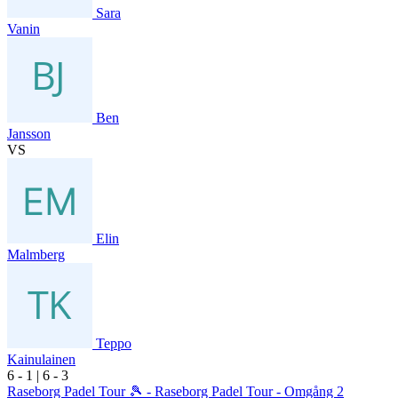
Sara
Vanin
Ben
Jansson
VS
Elin
Malmberg
Teppo
Kainulainen
6
- 1
|
6
- 3
Raseborg Padel Tour 🎾 - Raseborg Padel Tour - Omgång 2