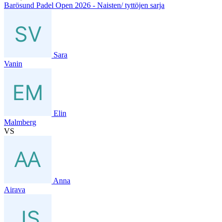
Barösund Padel Open 2026 - Naisten/ tyttöjen sarja
Sara
Vanin
Elin
Malmberg
VS
Anna
Airava