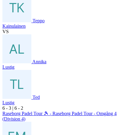
Teppo
Kainulainen
VS
Annika
Lustig
Ted
Lustig
6
- 3
|
6
- 2
Raseborg Padel Tour 🎾 - Raseborg Padel Tour - Omgång 4
(Division 4)