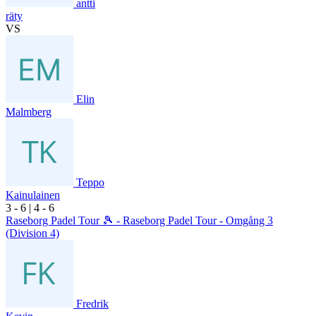
antti
räty
VS
Elin
Malmberg
Teppo
Kainulainen
3
- 6
|
4
- 6
Raseborg Padel Tour 🎾 - Raseborg Padel Tour - Omgång 3
(Division 4)
Fredrik