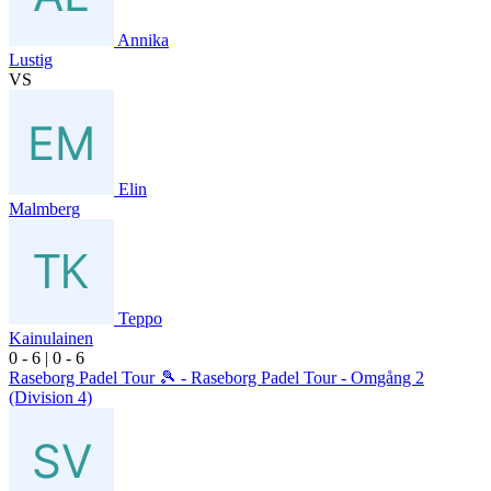
Annika
Lustig
VS
Elin
Malmberg
Teppo
Kainulainen
0
- 6
|
0
- 6
Raseborg Padel Tour 🎾 - Raseborg Padel Tour - Omgång 2
(Division 4)