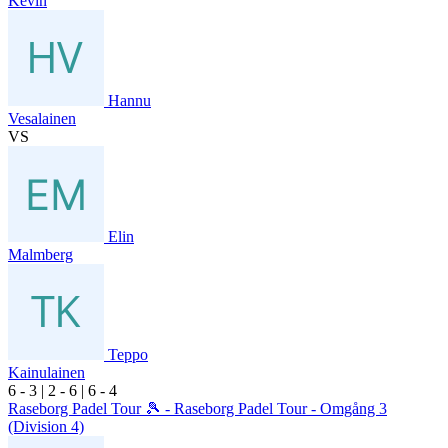
Kevin
Hannu
Vesalainen
VS
Elin
Malmberg
Teppo
Kainulainen
6
- 3
|
2
- 6
|
6
- 4
Raseborg Padel Tour 🎾 - Raseborg Padel Tour - Omgång 3
(Division 4)