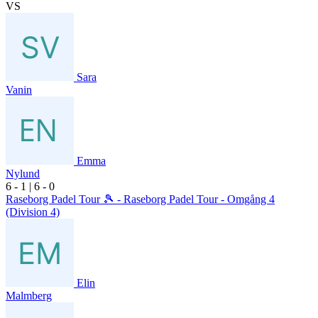
VS
Sara
Vanin
Emma
Nylund
6
- 1
|
6
- 0
Raseborg Padel Tour 🎾 - Raseborg Padel Tour - Omgång 4
(Division 4)
Elin
Malmberg