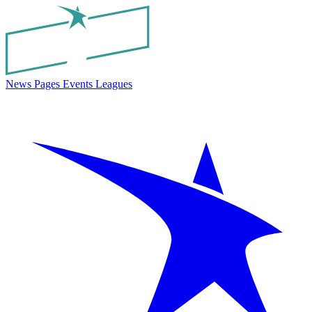
News
Pages
Events
Leagues