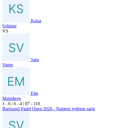
Kaisa
Selänne
VS
Sara
Vanin
Elin
Malmberg
1
- 6
|
6
- 4
|
0
7
- 1
10
Barösund Padel Open 2026 - Naisten/ tyttöjen sarja