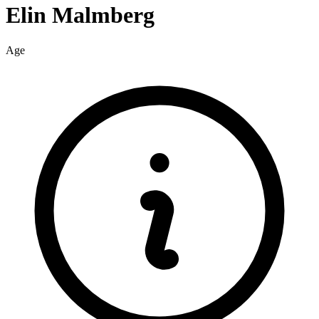
Elin
Malmberg
Age