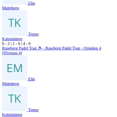
Elin
Malmberg
Teppo
Kainulainen
6
- 2
|
1
- 6
|
4
- 6
Raseborg Padel Tour 🎾 - Raseborg Padel Tour - Omgång 4
(Division 4)
Elin
Malmberg
Teppo
Kainulainen