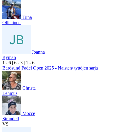
Tiina
Ollilainen
Joanna
Byman
1
- 6
|
6
- 3
|
1
- 6
Barösund Padel Open 2025 - Naisten/ tyttöjen sarja
Christa
Lehmus
Mocce
Strandell
VS