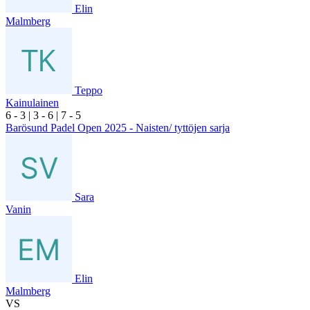
Elin
Malmberg
Teppo
Kainulainen
6
- 3
|
3
- 6
|
7
- 5
Barösund Padel Open 2025 - Naisten/ tyttöjen sarja
Sara
Vanin
Elin
Malmberg
VS