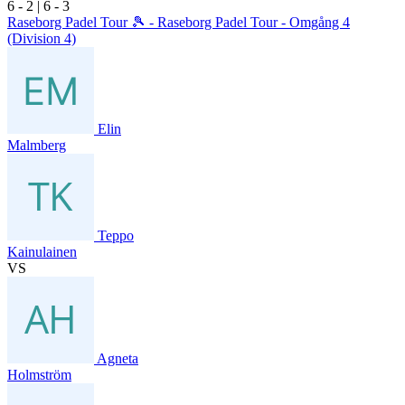
6
- 2
|
6
- 3
Raseborg Padel Tour 🎾 - Raseborg Padel Tour - Omgång 4
(Division 4)
Elin
Malmberg
Teppo
Kainulainen
VS
Agneta
Holmström