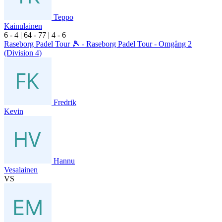
Teppo
Kainulainen
6
- 4
|
6
4
- 7
7
|
4
- 6
Raseborg Padel Tour 🎾 - Raseborg Padel Tour - Omgång 2
(Division 4)
Fredrik
Kevin
Hannu
Vesalainen
VS