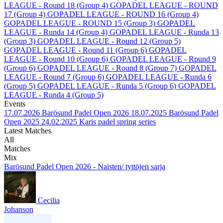
LEAGUE - Round 18 (Group 4)
GOPADEL LEAGUE - ROUND
17 (Group 4)
GOPADEL LEAGUE - ROUND 16 (Group 4)
GOPADEL LEAGUE - ROUND 15 (Group 3)
GOPADEL
LEAGUE - Runda 14 (Group 4)
GOPADEL LEAGUE - Runda 13
(Group 3)
GOPADEL LEAGUE - Round 12 (Group 5)
GOPADEL LEAGUE - Round 11 (Group 6)
GOPADEL
LEAGUE - Round 10 (Group 6)
GOPADEL LEAGUE - Rpund 9
(Group 6)
GOPADEL LEAGUE - Round 8 (Group 7)
GOPADEL
LEAGUE - Round 7 (Group 6)
GOPADEL LEAGUE - Runda 6
(Group 5)
GOPADEL LEAGUE - Runda 5 (Group 6)
GOPADEL
LEAGUE - Runda 4 (Group 5)
Events
17.07.2026
Barösund Padel Open 2026
18.07.2025
Barösund Padel
Open 2025
24.02.2025
Karis padel spring series
Latest Matches
All
Matches
Mix
Barösund Padel Open 2026 - Naisten/ tyttöjen sarja
Cecilia
Johanson