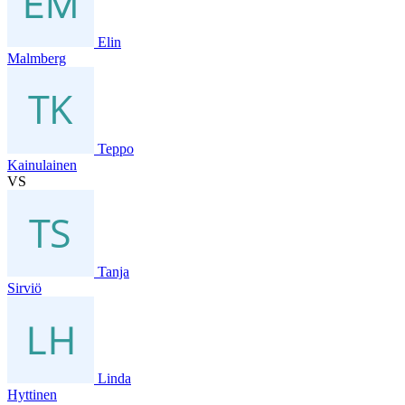
Elin
Malmberg
Teppo
Kainulainen
VS
Tanja
Sirviö
Linda
Hyttinen