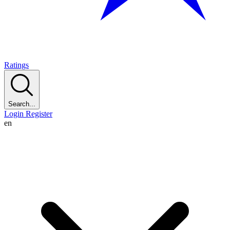
Ratings
Search...
Login
Register
en