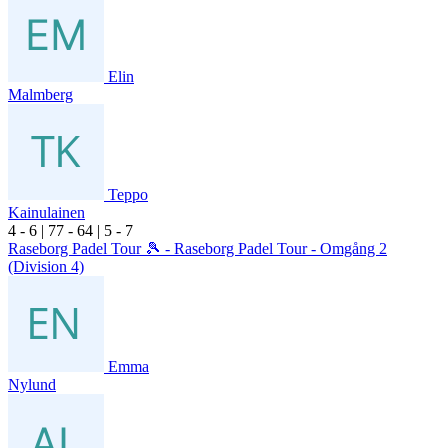
Elin
Malmberg
Teppo
Kainulainen
4
- 6
|
7
7
- 6
4
|
5
- 7
Raseborg Padel Tour 🎾 - Raseborg Padel Tour - Omgång 2
(Division 4)
Emma
Nylund