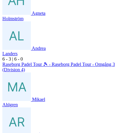
Agneta
Holmström
Andrea
Landers
6
- 3
|
6
- 0
Raseborg Padel Tour 🎾 - Raseborg Padel Tour - Omgång 3
(Division 4)
Mikael
Ahlgren