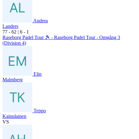
Andrea
Landers
7
7
- 6
2
|
6
- 1
Raseborg Padel Tour 🎾 - Raseborg Padel Tour - Omgång 3
(Division 4)
Elin
Malmberg
Teppo
Kainulainen
VS