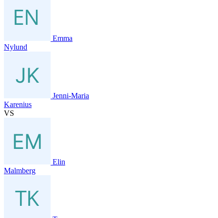
Emma
Nylund
Jenni-Maria
Karenius
VS
Elin
Malmberg