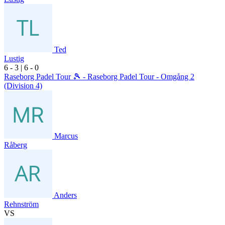
Ted
Lustig
6
- 3
|
6
- 0
Raseborg Padel Tour 🎾 - Raseborg Padel Tour - Omgång 2
(Division 4)
Marcus
Råberg
Anders
Rehnström
VS