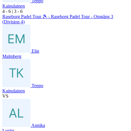
Teppo
Kainulainen
4
- 6
|
3
- 6
Raseborg Padel Tour 🎾 - Raseborg Padel Tour - Omgång 3
(Division 4)
Elin
Malmberg
Teppo
Kainulainen
VS
Annika
Lustig