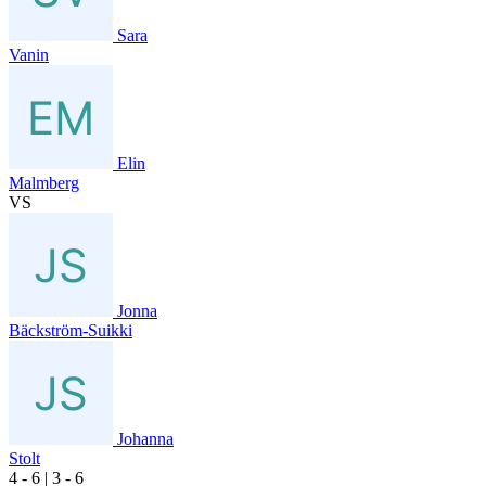
Sara
Vanin
Elin
Malmberg
VS
Jonna
Bäckström-Suikki
Johanna
Stolt
4
- 6
|
3
- 6