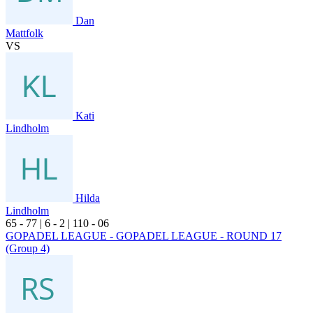
Dan
Mattfolk
VS
Kati
Lindholm
Hilda
Lindholm
6
5
- 7
7
|
6
- 2
|
1
10
- 0
6
GOPADEL LEAGUE - GOPADEL LEAGUE - ROUND 17
(Group 4)