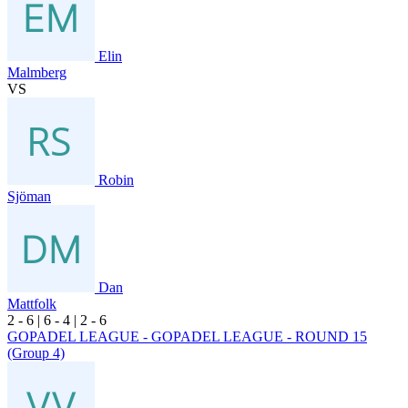
Elin
Malmberg
VS
Robin
Sjöman
Dan
Mattfolk
2
- 6
|
6
- 4
|
2
- 6
GOPADEL LEAGUE - GOPADEL LEAGUE - ROUND 15
(Group 4)