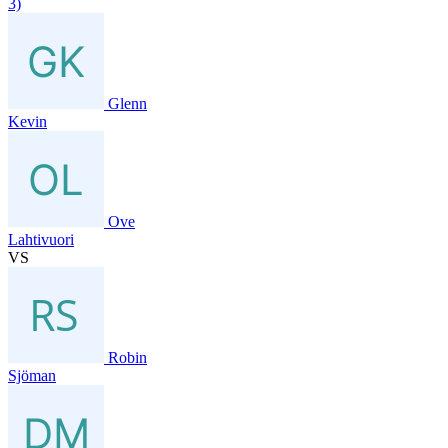
3)
Glenn
Kevin
Ove
Lahtivuori
VS
Robin
Sjöman