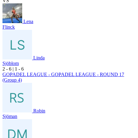
VS
Lena
Flinck
Linda
Sjöblom
2
- 6
|
1
- 6
GOPADEL LEAGUE - GOPADEL LEAGUE - ROUND 17
(Group 4)
Robin
Sjöman