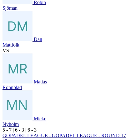
Robin
Sjöman
Dan
Mattfolk
VS
Matias
Rönnblad
Micke
Nyholm
5
- 7
|
6
- 3
|
6
- 3
GOPADEL LEAGUE - GOPADEL LEAGUE - ROUND 17