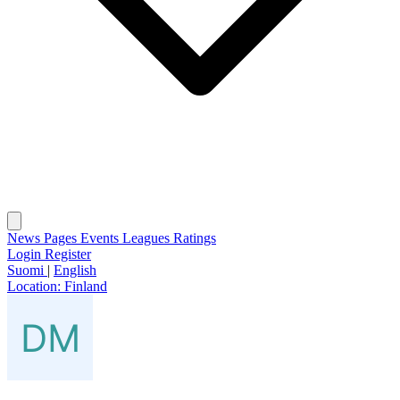
News
Pages
Events
Leagues
Ratings
Login
Register
Suomi
|
English
Location:
Finland