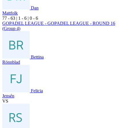
Dan
Mattfolk
7
7
- 6
3
|
1
- 6
|
0
- 6
GOPADEL LEAGUE - GOPADEL LEAGUE - ROUND 16
(Group 4)
Bettina
Rönnblad
Felicia
Jensén
VS