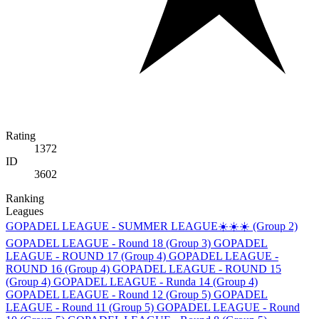
Rating
1372
ID
3602
Ranking
Leagues
GOPADEL LEAGUE - SUMMER LEAGUE☀️☀️☀️ (Group 2)
GOPADEL LEAGUE - Round 18 (Group 3)
GOPADEL
LEAGUE - ROUND 17 (Group 4)
GOPADEL LEAGUE -
ROUND 16 (Group 4)
GOPADEL LEAGUE - ROUND 15
(Group 4)
GOPADEL LEAGUE - Runda 14 (Group 4)
GOPADEL LEAGUE - Round 12 (Group 5)
GOPADEL
LEAGUE - Round 11 (Group 5)
GOPADEL LEAGUE - Round