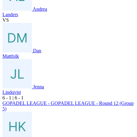
Andrea
Landers
VS
Dan
Mattfolk
Jenna
Lindqvist
6
- 1
|
6
- 1
GOPADEL LEAGUE - GOPADEL LEAGUE - Round 12 (Group
5)