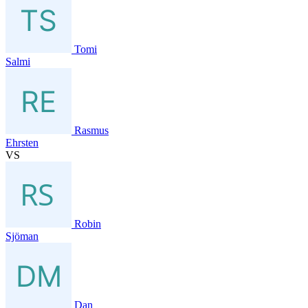
Tomi
Salmi
Rasmus
Ehrsten
VS
Robin
Sjöman
Dan