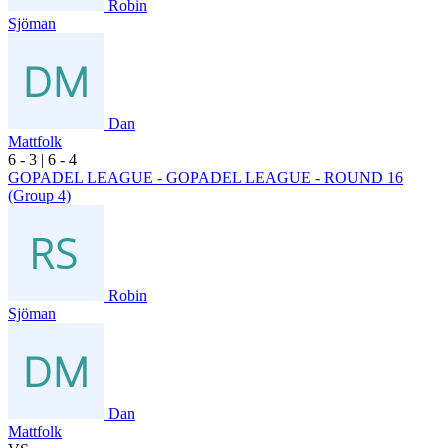
Robin
Sjöman
Dan
Mattfolk
6
- 3
|
6
- 4
GOPADEL LEAGUE - GOPADEL LEAGUE - ROUND 16
(Group 4)
Robin
Sjöman
Dan
Mattfolk