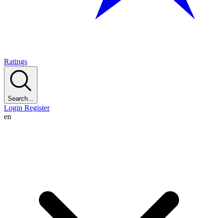
Ratings
Search...
Login
Register
en