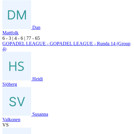
Dan
Mattfolk
6
- 3
|
4
- 6
|
7
7
- 6
5
GOPADEL LEAGUE - GOPADEL LEAGUE - Runda 14 (Group
4)
Heidi
Sjöberg
Susanna
Valkonen
VS