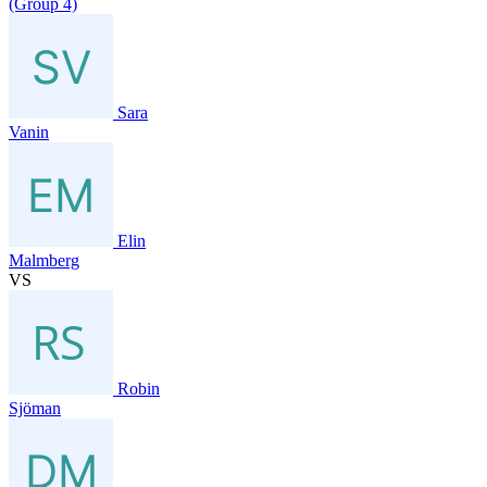
(Group 4)
Sara
Vanin
Elin
Malmberg
VS
Robin
Sjöman