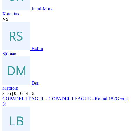
Jenni-Maria
Karenius
VS
Robin
Sjöman
Dan
Mattfolk
3
- 6
|
0
- 6
|
4
- 6
GOPADEL LEAGUE - GOPADEL LEAGUE - Round 18 (Group
3)