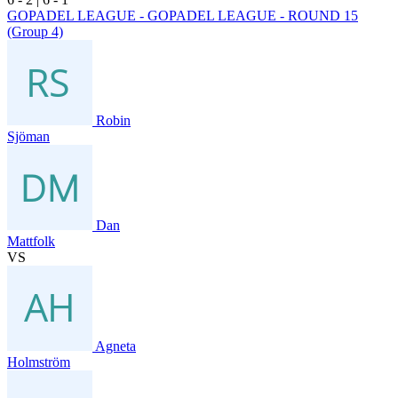
GOPADEL LEAGUE - GOPADEL LEAGUE - ROUND 15
(Group 4)
Robin
Sjöman
Dan
Mattfolk
VS
Agneta
Holmström