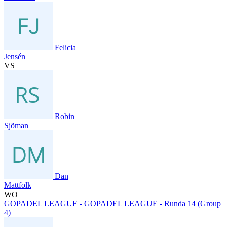
Felicia
Jensén
VS
Robin
Sjöman
Dan
Mattfolk
WO
GOPADEL LEAGUE - GOPADEL LEAGUE - Runda 14 (Group
4)