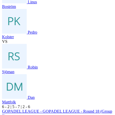
Linus
Boström
Pedro
Kolster
VS
Robin
Sjöman
Dan
Mattfolk
6
- 2
|
5
- 7
|
2
- 6
GOPADEL LEAGUE - GOPADEL LEAGUE - Round 18 (Group