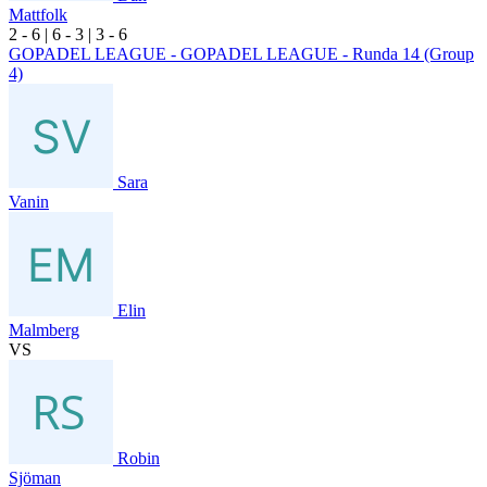
Mattfolk
2
- 6
|
6
- 3
|
3
- 6
GOPADEL LEAGUE - GOPADEL LEAGUE - Runda 14 (Group
4)
Sara
Vanin
Elin
Malmberg
VS
Robin
Sjöman