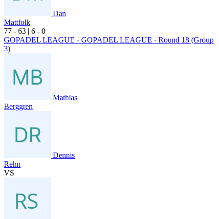
Dan
Mattfolk
7
7
- 6
3
|
6
- 0
GOPADEL LEAGUE - GOPADEL LEAGUE - Round 18 (Group
3)
Mathias
Berggren
Dennis
Rehn
VS