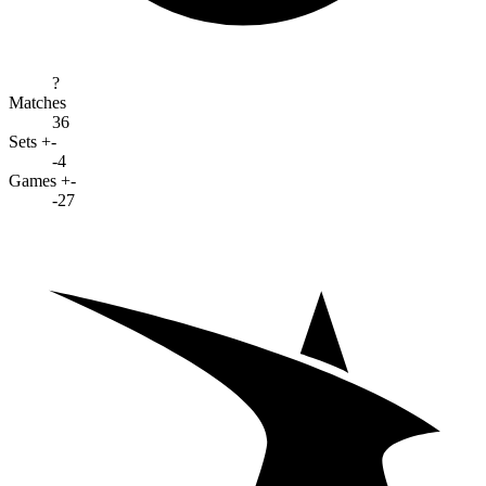
?
Matches
36
Sets +-
-4
Games +-
-27