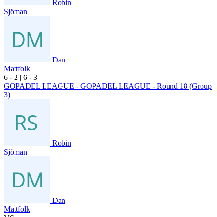
Robin
Sjöman
Dan
Mattfolk
6
- 2
|
6
- 3
GOPADEL LEAGUE - GOPADEL LEAGUE - Round 18 (Group
3)
Robin
Sjöman
Dan
Mattfolk