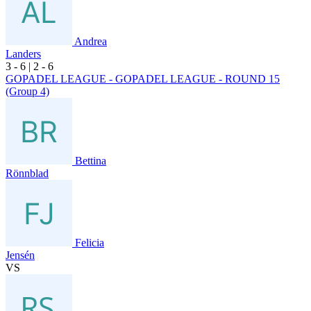
Andrea
Landers
3
- 6
|
2
- 6
GOPADEL LEAGUE - GOPADEL LEAGUE - ROUND 15
(Group 4)
Bettina
Rönnblad
Felicia
Jensén
VS