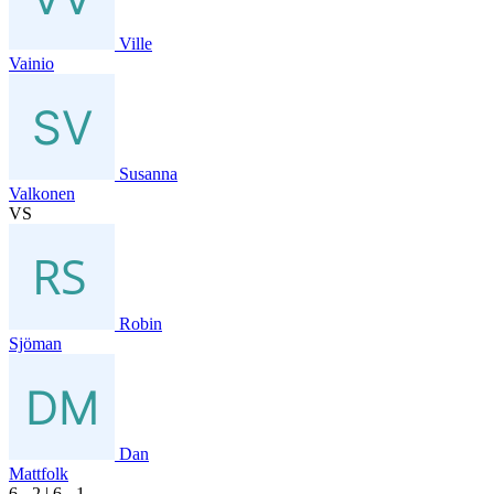
Ville
Vainio
Susanna
Valkonen
VS
Robin
Sjöman
Dan
Mattfolk
6
- 2
|
6
- 1