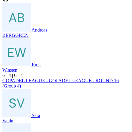
VS
Andreas
BERGGREN
Emil
Winsten
6
- 4
|
6
- 4
GOPADEL LEAGUE - GOPADEL LEAGUE - ROUND 16
(Group 4)
Sara
Vanin