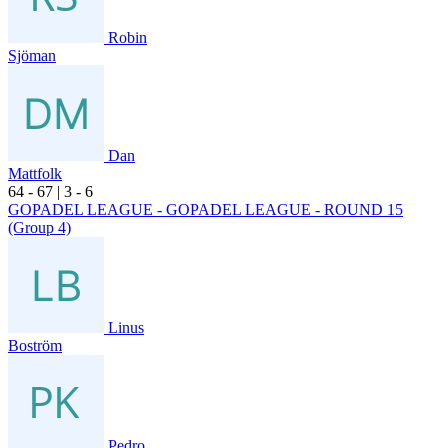
Robin
Sjöman
Dan
Mattfolk
6
4
- 6
7
|
3
- 6
GOPADEL LEAGUE - GOPADEL LEAGUE - ROUND 15
(Group 4)
Linus
Boström
Pedro