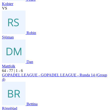
Kolster
VS
Robin
Sjöman
Dan
Mattfolk
6
4
- 7
7
|
1
- 6
GOPADEL LEAGUE - GOPADEL LEAGUE - Runda 14 (Group
4)
Bettina
Rönnblad