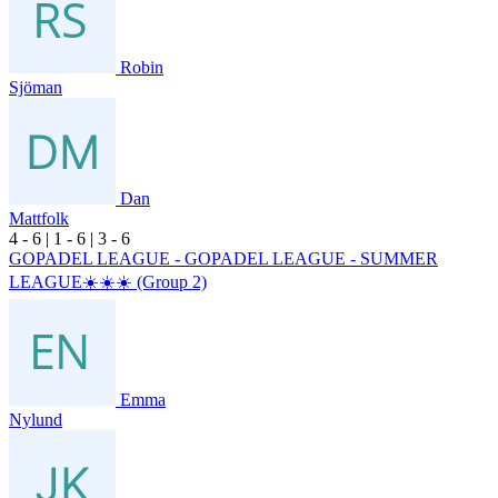
Robin
Sjöman
Dan
Mattfolk
4
- 6
|
1
- 6
|
3
- 6
GOPADEL LEAGUE - GOPADEL LEAGUE - SUMMER
LEAGUE☀️☀️☀️ (Group 2)
Emma
Nylund