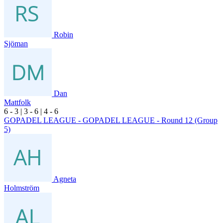
Robin
Sjöman
Dan
Mattfolk
6
- 3
|
3
- 6
|
4
- 6
GOPADEL LEAGUE - GOPADEL LEAGUE - Round 12 (Group
5)
Agneta
Holmström