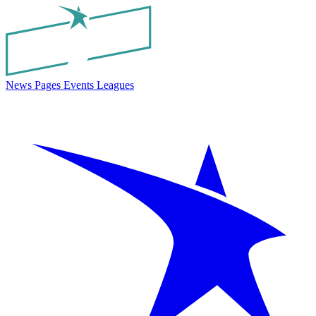
News
Pages
Events
Leagues