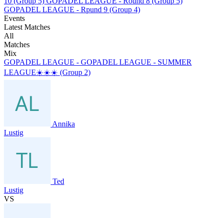
10 (Group 5)
GOPADEL LEAGUE - Round 8 (Group 5)
GOPADEL LEAGUE - Rpund 9 (Group 4)
Events
Latest Matches
All
Matches
Mix
GOPADEL LEAGUE - GOPADEL LEAGUE - SUMMER
LEAGUE☀️☀️☀️ (Group 2)
Annika
Lustig
Ted
Lustig
VS