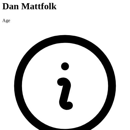
Dan
Mattfolk
Age