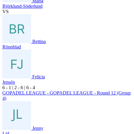
Maria
Björklund-Söderlund
VS
Bettina
Rönnblad
Felicia
Jensén
6
- 1
|
2
- 6
|
6
- 4
GOPADEL LEAGUE - GOPADEL LEAGUE - Round 12 (Group
4)
Jenny
Löf