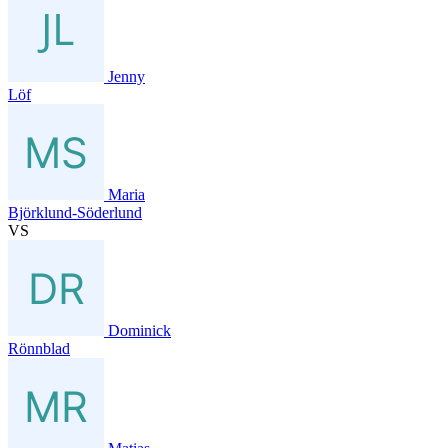
Jenny
Löf
Maria
Björklund-Söderlund
VS
Dominick
Rönnblad