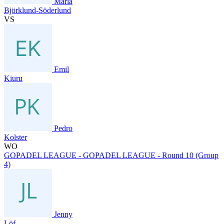
Maria
Björklund-Söderlund
VS
Emil
Kiuru
Pedro
Kolster
WO
GOPADEL LEAGUE - GOPADEL LEAGUE - Round 10 (Group
4)
Jenny
Löf