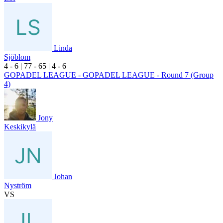
Linda
Sjöblom
4
- 6
|
7
7
- 6
5
|
4
- 6
GOPADEL LEAGUE - GOPADEL LEAGUE - Round 7 (Group
4)
Jony
Keskikylä
Johan
Nyström
VS