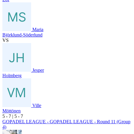
Maria
Björklund-Söderlund
VS
Jesper
Holmberg
Ville
Möttönen
5
- 7
|
5
- 7
GOPADEL LEAGUE - GOPADEL LEAGUE - Round 11 (Group
4)