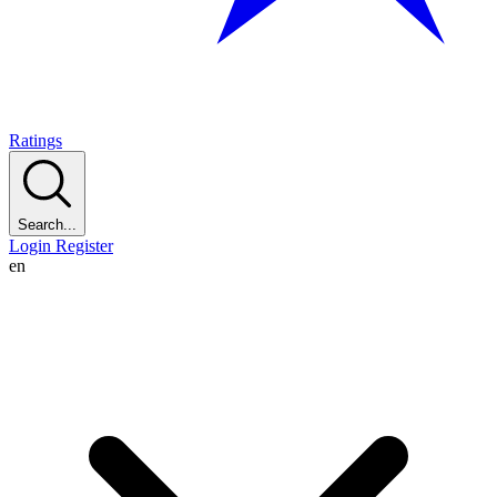
Ratings
Search...
Login
Register
en