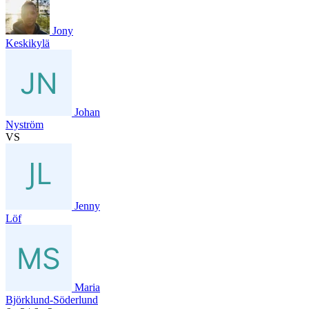
Jony
Keskikylä
Johan
Nyström
VS
Jenny
Löf
Maria
Björklund-Söderlund