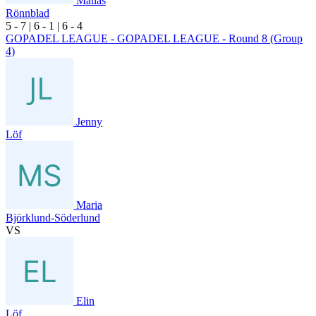
Matias
Rönnblad
5
- 7
|
6
- 1
|
6
- 4
GOPADEL LEAGUE - GOPADEL LEAGUE - Round 8 (Group
4)
Jenny
Löf
Maria
Björklund-Söderlund
VS
Elin
Löf