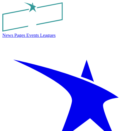
News
Pages
Events
Leagues