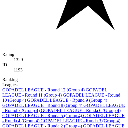
Rating
1329
ID
1193
Ranking
Leagues
GOPADEL LEAGUE - Round 12 (Group 4)
GOPADEL
LEAGUE - Round 11 (Group 4)
GOPADEL LEAGUE - Round
10 (Group 4)
GOPADEL LEAGUE - Rpund 9 (Group 4)
GOPADEL LEAGUE - Round 8 (Group 4)
GOPADEL LEAGUE
- Round 7 (Group 4)
GOPADEL LEAGUE - Runda 6 (Group 4)
GOPADEL LEAGUE - Runda 5 (Group 4)
GOPADEL LEAGUE
- Runda 4 (Group 4)
GOPADEL LEAGUE - Runda 3 (Group 4)
GOPADEL LEAGUE - Runda 2 (Group 4)
GOPADEL LEAGUE