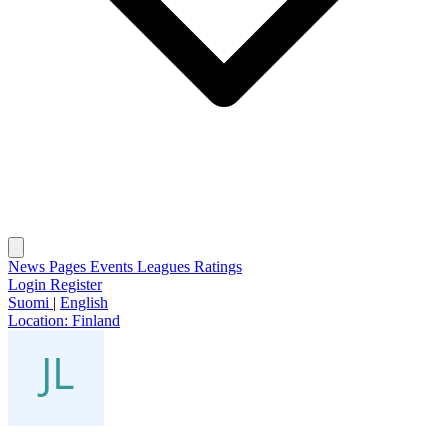
News
Pages
Events
Leagues
Ratings
Login
Register
Suomi
|
English
Location:
Finland