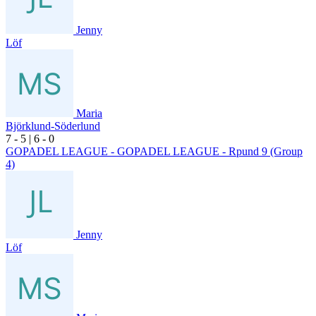
Jenny
Löf
Maria
Björklund-Söderlund
7
- 5
|
6
- 0
GOPADEL LEAGUE - GOPADEL LEAGUE - Rpund 9 (Group
4)
Jenny
Löf