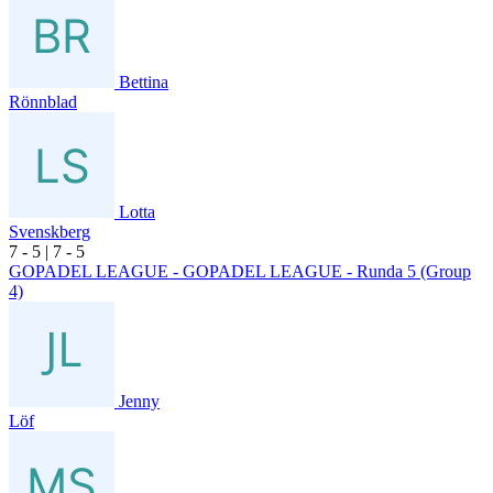
Bettina
Rönnblad
Lotta
Svenskberg
7
- 5
|
7
- 5
GOPADEL LEAGUE - GOPADEL LEAGUE - Runda 5 (Group
4)
Jenny
Löf