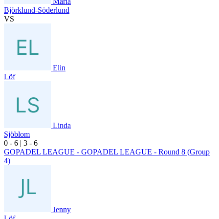
Maria
Björklund-Söderlund
VS
Elin
Löf
Linda
Sjöblom
0
- 6
|
3
- 6
GOPADEL LEAGUE - GOPADEL LEAGUE - Round 8 (Group
4)
Jenny
Löf