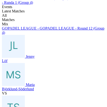
- Runda 1 (Group 4)
Events
Latest Matches
All
Matches
Mix
GOPADEL LEAGUE - GOPADEL LEAGUE - Round 12 (Group
4)
Jenny
Löf
Maria
Björklund-Söderlund
VS