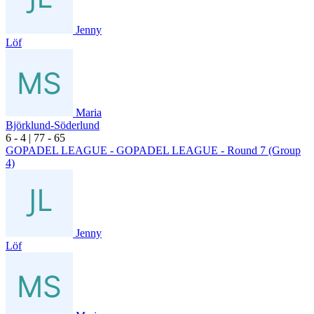
Jenny
Löf
Maria
Björklund-Söderlund
6
- 4
|
7
7
- 6
5
GOPADEL LEAGUE - GOPADEL LEAGUE - Round 7 (Group
4)
Jenny
Löf