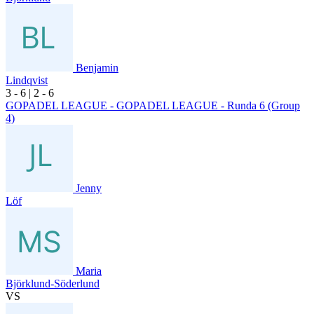
Benjamin
Lindqvist
3
- 6
|
2
- 6
GOPADEL LEAGUE - GOPADEL LEAGUE - Runda 6 (Group
4)
Jenny
Löf
Maria
Björklund-Söderlund
VS