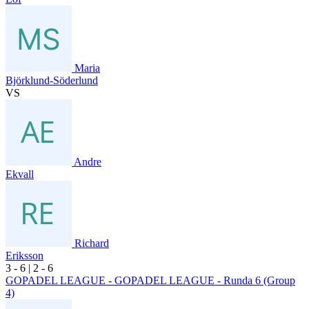
Maria
Björklund-Söderlund
VS
Andre
Ekvall
Richard
Eriksson
3
- 6
|
2
- 6
GOPADEL LEAGUE - GOPADEL LEAGUE - Runda 6 (Group
4)