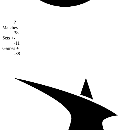
?
Matches
38
Sets +-
-11
Games +-
-38