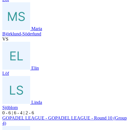
Maria
Björklund-Söderlund
VS
Elin
Löf
Linda
Sjöblom
0
- 6
|
6
- 4
|
2
- 6
GOPADEL LEAGUE - GOPADEL LEAGUE - Round 10 (Group
4)