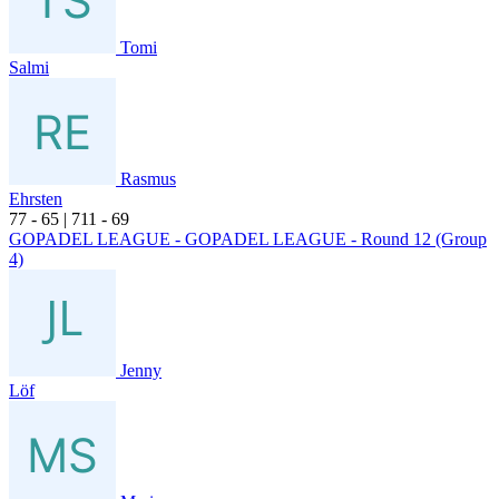
Tomi
Salmi
Rasmus
Ehrsten
7
7
- 6
5
|
7
11
- 6
9
GOPADEL LEAGUE - GOPADEL LEAGUE - Round 12 (Group
4)
Jenny
Löf