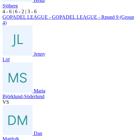
Heidi
Sjöberg
4
- 6
|
6
- 2
|
3
- 6
GOPADEL LEAGUE - GOPADEL LEAGUE - Rpund 9 (Group
4)
Jenny
Löf
Maria
Björklund-Söderlund
VS
Dan
Mattfolk