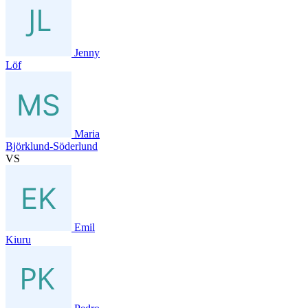
Jenny
Löf
Maria
Björklund-Söderlund
VS
Emil
Kiuru