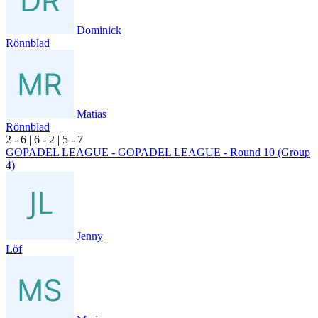
Dominick
Rönnblad
Matias
Rönnblad
2
- 6
|
6
- 2
|
5
- 7
GOPADEL LEAGUE - GOPADEL LEAGUE - Round 10 (Group
4)
Jenny
Löf