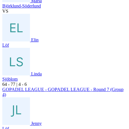
Maria
Björklund-Söderlund
VS
Elin
Löf
Linda
Sjöblom
6
4
- 7
7
|
4
- 6
GOPADEL LEAGUE - GOPADEL LEAGUE - Round 7 (Group
4)
Jenny
Löf