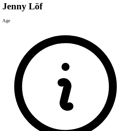
Jenny
Löf
Age