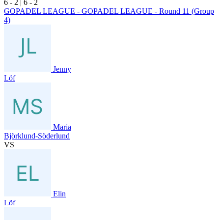
6
- 2
|
6
- 2
GOPADEL LEAGUE - GOPADEL LEAGUE - Round 11 (Group
4)
Jenny
Löf
Maria
Björklund-Söderlund
VS
Elin
Löf