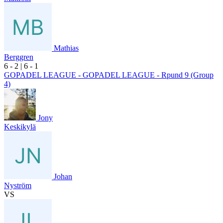
Mathias
Berggren
6
- 2
|
6
- 1
GOPADEL LEAGUE - GOPADEL LEAGUE - Rpund 9 (Group
4)
Jony
Keskikylä
Johan
Nyström
VS