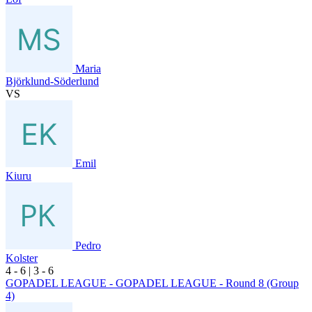
Maria
Björklund-Söderlund
VS
Emil
Kiuru
Pedro
Kolster
4
- 6
|
3
- 6
GOPADEL LEAGUE - GOPADEL LEAGUE - Round 8 (Group
4)