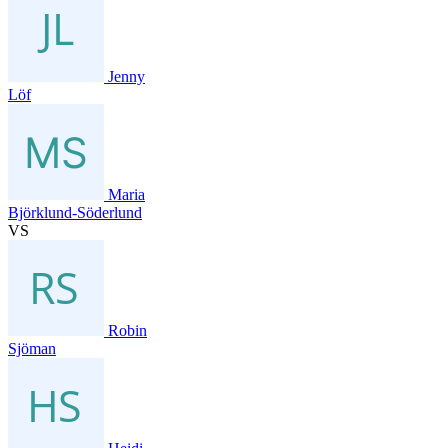
Jenny
Löf
Maria
Björklund-Söderlund
VS
Robin
Sjöman