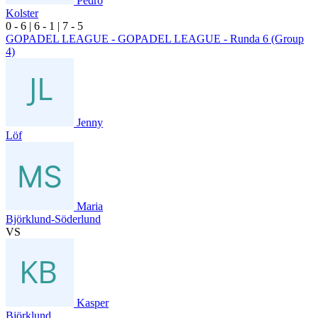
Pedro
Kolster
0
- 6
|
6
- 1
|
7
- 5
GOPADEL LEAGUE - GOPADEL LEAGUE - Runda 6 (Group
4)
Jenny
Löf
Maria
Björklund-Söderlund
VS
Kasper
Björklund