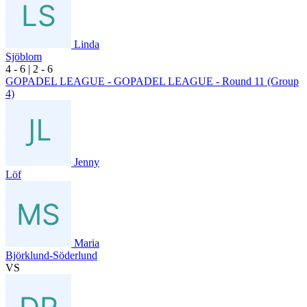
Linda
Sjöblom
4
- 6
|
2
- 6
GOPADEL LEAGUE - GOPADEL LEAGUE - Round 11 (Group
4)
Jenny
Löf
Maria
Björklund-Söderlund
VS