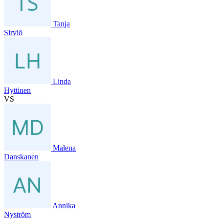
Tanja
Sirviö
Linda
Hyttinen
VS
Malena
Danskanen
Annika
Nyström