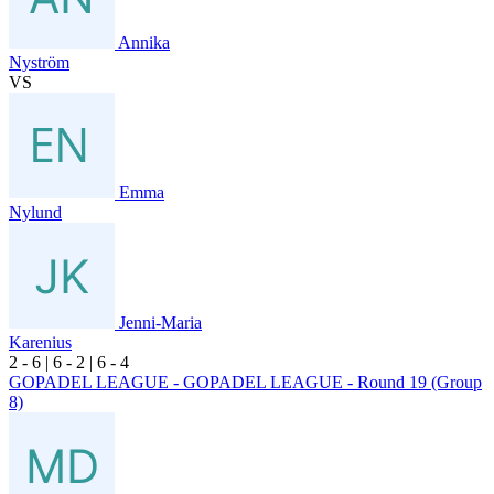
Annika
Nyström
VS
Emma
Nylund
Jenni-Maria
Karenius
2
- 6
|
6
- 2
|
6
- 4
GOPADEL LEAGUE - GOPADEL LEAGUE - Round 19 (Group
8)