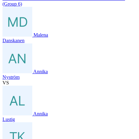
(Group 6)
Malena
Danskanen
Annika
Nyström
VS
Annika
Lustig