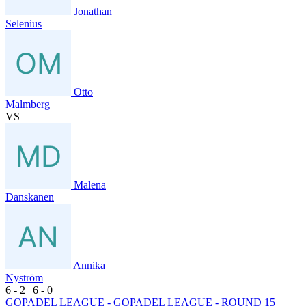
Jonathan
Selenius
Otto
Malmberg
VS
Malena
Danskanen
Annika
Nyström
6
- 2
|
6
- 0
GOPADEL LEAGUE - GOPADEL LEAGUE - ROUND 15