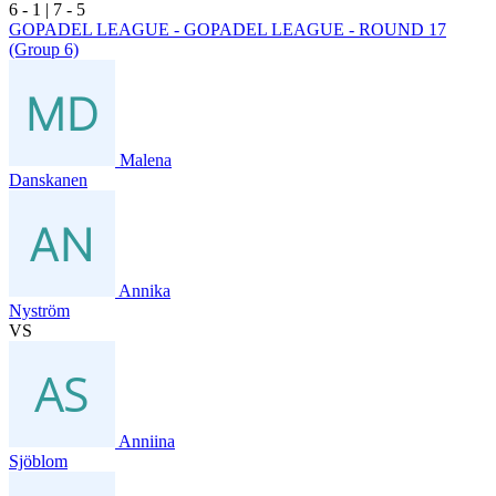
6
- 1
|
7
- 5
GOPADEL LEAGUE - GOPADEL LEAGUE - ROUND 17
(Group 6)
Malena
Danskanen
Annika
Nyström
VS
Anniina
Sjöblom