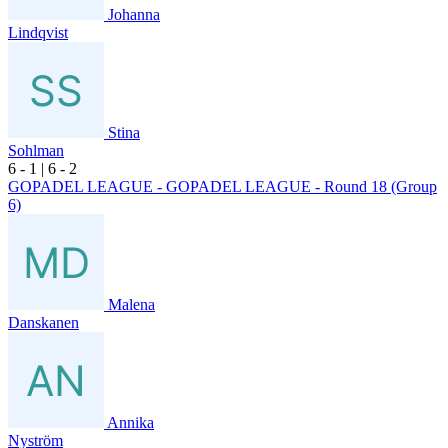
Johanna
Lindqvist
Stina
Sohlman
6
- 1
|
6
- 2
GOPADEL LEAGUE - GOPADEL LEAGUE - Round 18 (Group
6)
Malena
Danskanen
Annika
Nyström