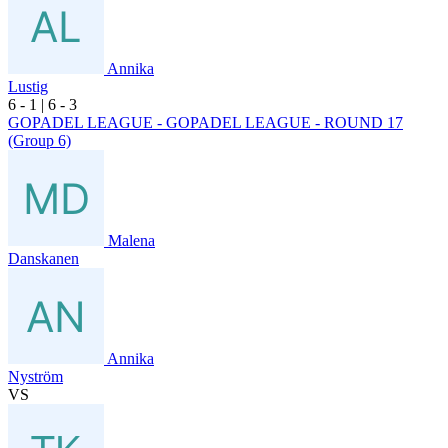
Annika
Lustig
6
- 1
|
6
- 3
GOPADEL LEAGUE - GOPADEL LEAGUE - ROUND 17
(Group 6)
Malena
Danskanen
Annika
Nyström
VS