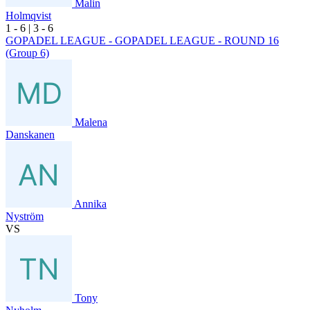
Malin
Holmqvist
1
- 6
|
3
- 6
GOPADEL LEAGUE - GOPADEL LEAGUE - ROUND 16
(Group 6)
Malena
Danskanen
Annika
Nyström
VS
Tony