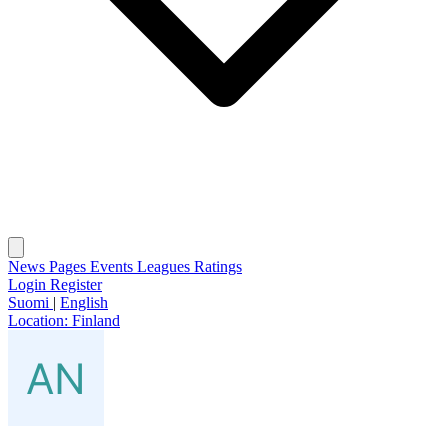
News
Pages
Events
Leagues
Ratings
Login
Register
Suomi
|
English
Location:
Finland