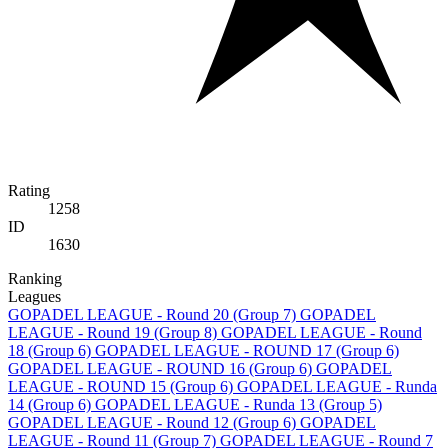
Rating
1258
ID
1630
Ranking
Leagues
GOPADEL LEAGUE - Round 20 (Group 7)
GOPADEL
LEAGUE - Round 19 (Group 8)
GOPADEL LEAGUE - Round
18 (Group 6)
GOPADEL LEAGUE - ROUND 17 (Group 6)
GOPADEL LEAGUE - ROUND 16 (Group 6)
GOPADEL
LEAGUE - ROUND 15 (Group 6)
GOPADEL LEAGUE - Runda
14 (Group 6)
GOPADEL LEAGUE - Runda 13 (Group 5)
GOPADEL LEAGUE - Round 12 (Group 6)
GOPADEL
LEAGUE - Round 11 (Group 7)
GOPADEL LEAGUE - Round 7