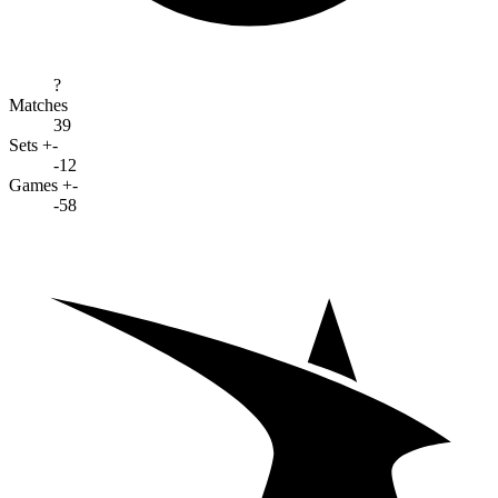
?
Matches
39
Sets +-
-12
Games +-
-58