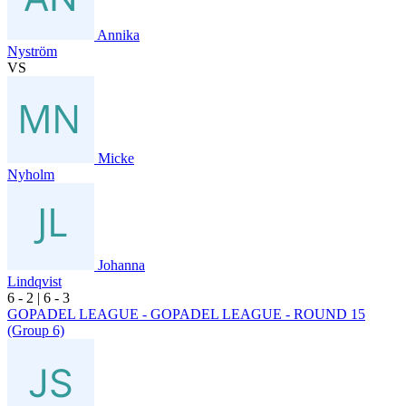
Annika
Nyström
VS
Micke
Nyholm
Johanna
Lindqvist
6
- 2
|
6
- 3
GOPADEL LEAGUE - GOPADEL LEAGUE - ROUND 15
(Group 6)