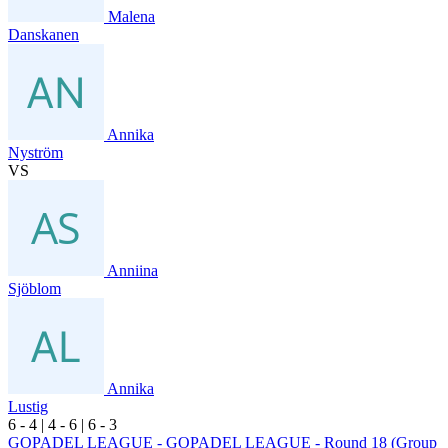
Malena
Danskanen
Annika
Nyström
VS
Anniina
Sjöblom
Annika
Lustig
6
- 4
|
4
- 6
|
6
- 3
GOPADEL LEAGUE - GOPADEL LEAGUE - Round 18 (Group