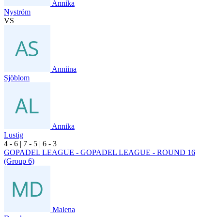
Annika
Nyström
VS
Anniina
Sjöblom
Annika
Lustig
4
- 6
|
7
- 5
|
6
- 3
GOPADEL LEAGUE - GOPADEL LEAGUE - ROUND 16
(Group 6)
Malena