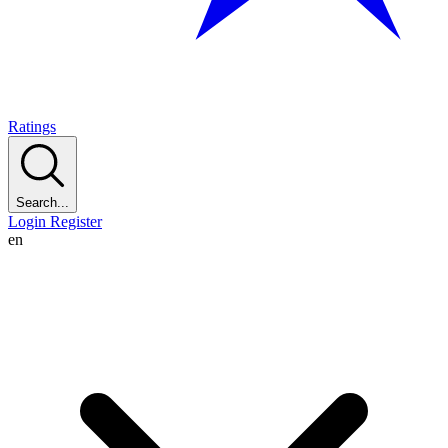
Ratings
Search...
Login
Register
en