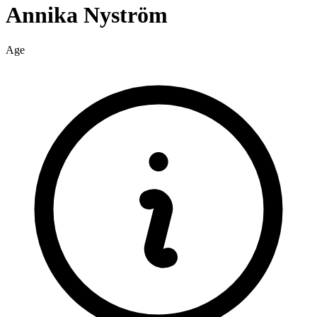
Annika
Nyström
Age