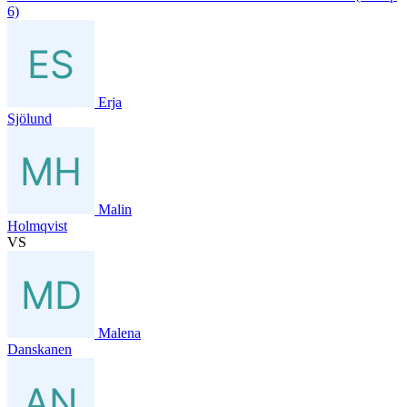
6)
Erja
Sjölund
Malin
Holmqvist
VS
Malena
Danskanen