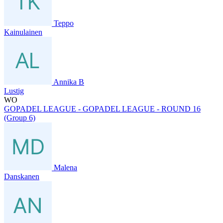
Teppo
Kainulainen
Annika B
Lustig
WO
GOPADEL LEAGUE - GOPADEL LEAGUE - ROUND 16
(Group 6)
Malena
Danskanen