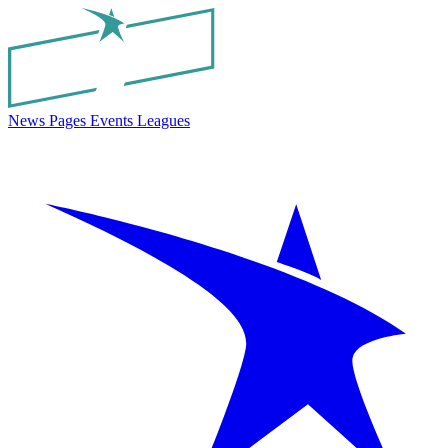
News
Pages
Events
Leagues