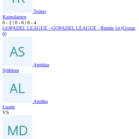
Teppo
Kainulainen
6
- 2
|
0
- 6
|
6
- 4
GOPADEL LEAGUE - GOPADEL LEAGUE - Runda 14 (Group
6)
Anniina
Sjöblom
Annika
Lustig
VS