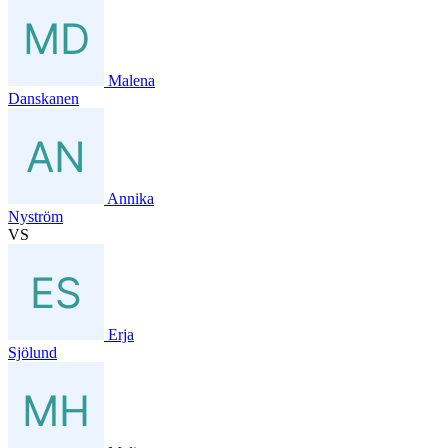
Malena
Danskanen
Annika
Nyström
VS
Erja
Sjölund