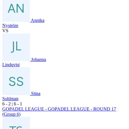
Annika
Nyström
VS
Johanna
Lindqvist
Stina
Sohlman
6
- 2
|
6
- 1
GOPADEL LEAGUE - GOPADEL LEAGUE - ROUND 17
(Group 6)