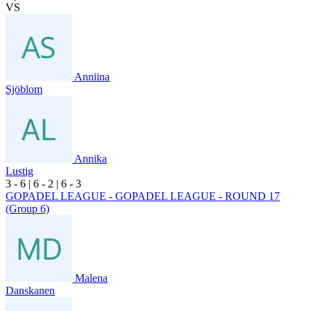
VS
Anniina
Sjöblom
Annika
Lustig
3
- 6
|
6
- 2
|
6
- 3
GOPADEL LEAGUE - GOPADEL LEAGUE - ROUND 17
(Group 6)
Malena
Danskanen