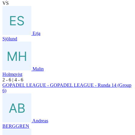
VS
Erja
Sjölund
Malin
Holmqvist
2
- 6
|
4
- 6
GOPADEL LEAGUE - GOPADEL LEAGUE - Runda 14 (Group
6)
Andreas
BERGGREN