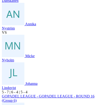
Danskanen
Annika
Nyström
VS
Micke
Nyholm
Johanna
Lindqvist
5
- 7
|
6
- 4
|
5
- 4
GOPADEL LEAGUE - GOPADEL LEAGUE - ROUND 16
(Group 6)