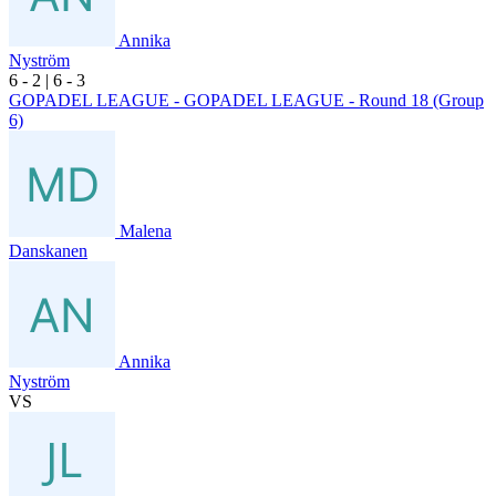
Annika
Nyström
6
- 2
|
6
- 3
GOPADEL LEAGUE - GOPADEL LEAGUE - Round 18 (Group
6)
Malena
Danskanen
Annika
Nyström
VS