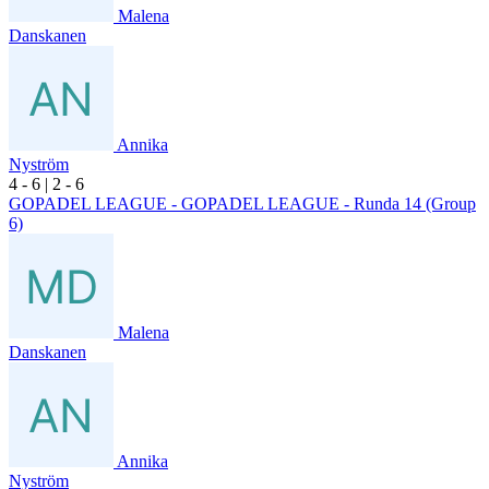
Malena
Danskanen
Annika
Nyström
4
- 6
|
2
- 6
GOPADEL LEAGUE - GOPADEL LEAGUE - Runda 14 (Group
6)
Malena
Danskanen
Annika
Nyström