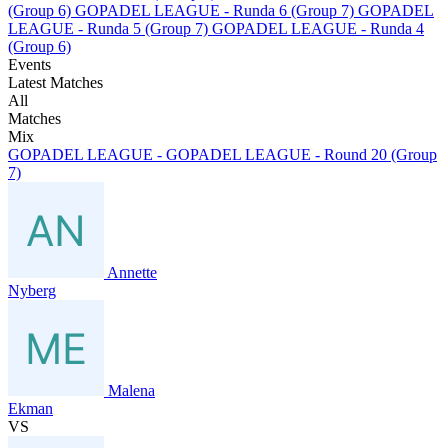
(Group 6)
GOPADEL LEAGUE - Runda 6 (Group 7)
GOPADEL
LEAGUE - Runda 5 (Group 7)
GOPADEL LEAGUE - Runda 4
(Group 6)
Events
Latest Matches
All
Matches
Mix
GOPADEL LEAGUE - GOPADEL LEAGUE - Round 20 (Group
7)
Annette
Nyberg
Malena
Ekman
VS