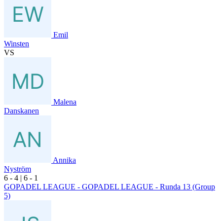
Emil
Winsten
VS
Malena
Danskanen
Annika
Nyström
6
- 4
|
6
- 1
GOPADEL LEAGUE - GOPADEL LEAGUE - Runda 13 (Group
5)