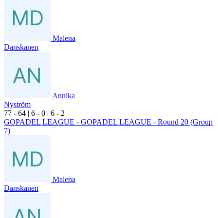
Malena
Danskanen
Annika
Nyström
7
7
- 6
4
|
6
- 0
|
6
- 2
GOPADEL LEAGUE - GOPADEL LEAGUE - Round 20 (Group
7)
Malena
Danskanen