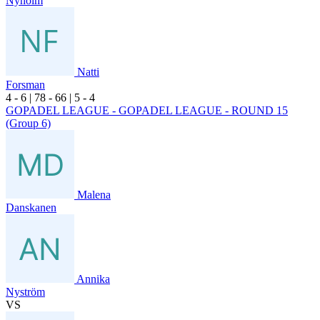
Nyholm
Natti
Forsman
4
- 6
|
7
8
- 6
6
|
5
- 4
GOPADEL LEAGUE - GOPADEL LEAGUE - ROUND 15
(Group 6)
Malena
Danskanen
Annika
Nyström
VS