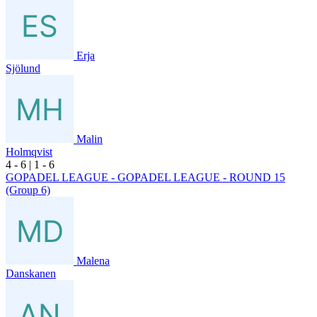
Erja
Sjölund
Malin
Holmqvist
4
- 6
|
1
- 6
GOPADEL LEAGUE - GOPADEL LEAGUE - ROUND 15
(Group 6)
Malena
Danskanen