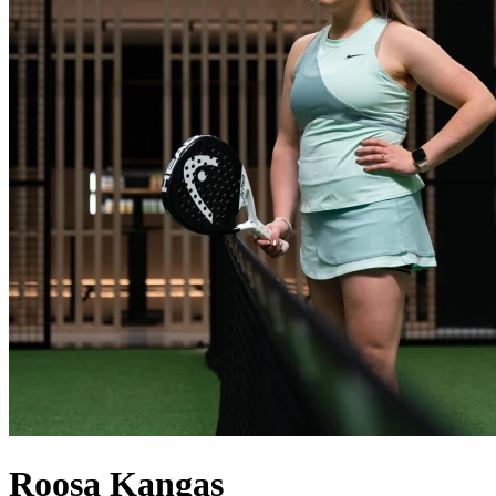
Roosa
Kangas