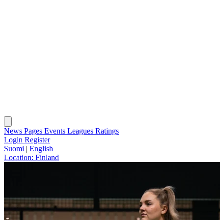
News
Pages
Events
Leagues
Ratings
Login
Register
Suomi
|
English
Location:
Finland