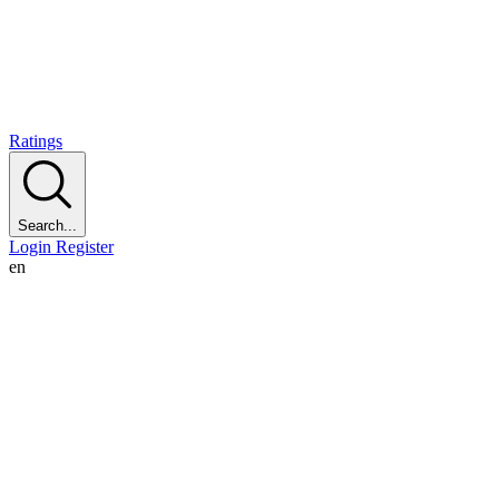
Ratings
Search...
Login
Register
en