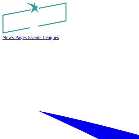
News
Pages
Events
Leagues