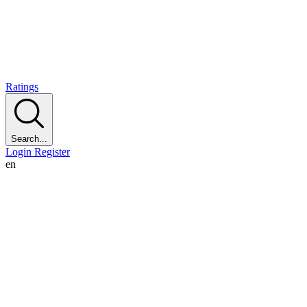
Ratings
Search...
Login
Register
en