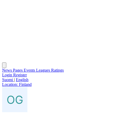
News
Pages
Events
Leagues
Ratings
Login
Register
Suomi
|
English
Location:
Finland