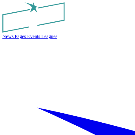
News
Pages
Events
Leagues