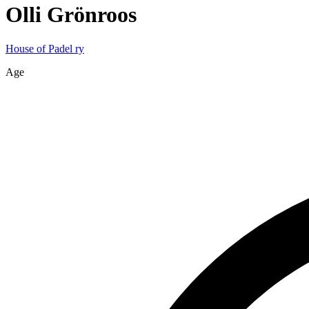
Olli
Grönroos
House of Padel ry
Age