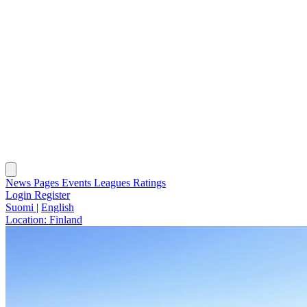
News
Pages
Events
Leagues
Ratings
Login
Register
Suomi
|
English
Location:
Finland