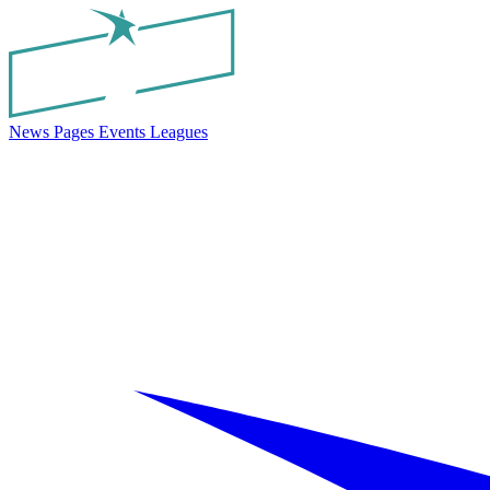
News
Pages
Events
Leagues