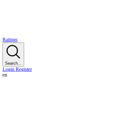
Ratings
Search...
Login
Register
en