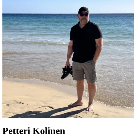
Petteri
Kolinen