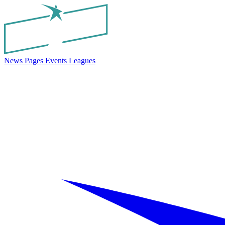
News
Pages
Events
Leagues