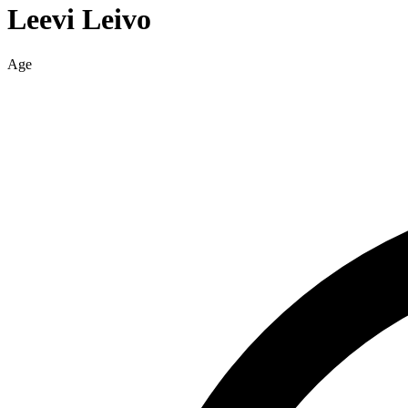
Leevi
Leivo
Age