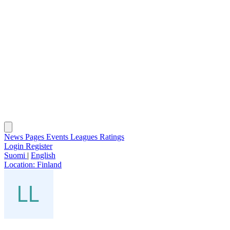
News
Pages
Events
Leagues
Ratings
Login
Register
Suomi
|
English
Location:
Finland