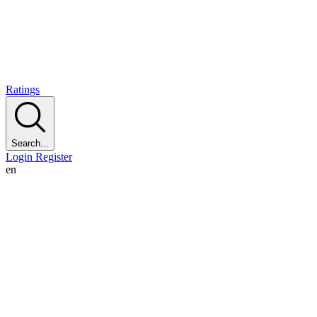
Ratings
Search...
Login
Register
en