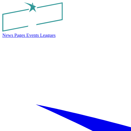
News
Pages
Events
Leagues