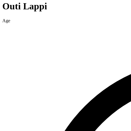
Outi
Lappi
Age