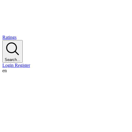
Ratings
Search...
Login
Register
en