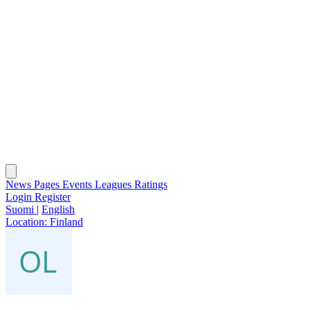
News
Pages
Events
Leagues
Ratings
Login
Register
Suomi
|
English
Location:
Finland