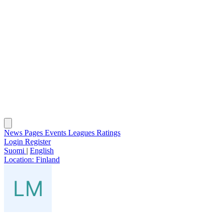
News
Pages
Events
Leagues
Ratings
Login
Register
Suomi
|
English
Location:
Finland