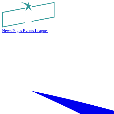
News
Pages
Events
Leagues