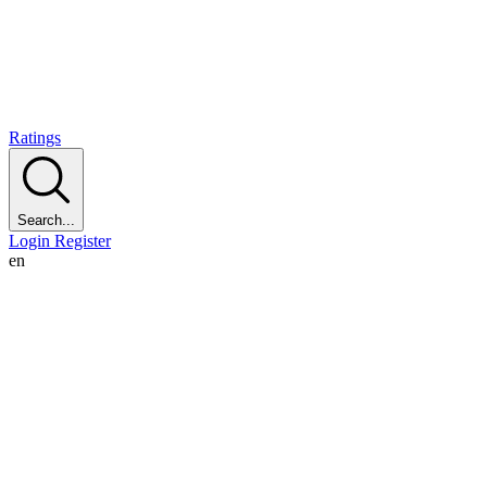
Ratings
Search...
Login
Register
en