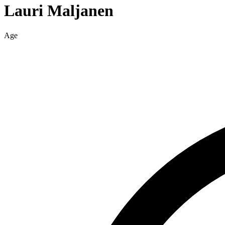
Lauri
Maljanen
Age