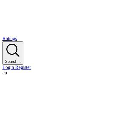
Ratings
Search...
Login
Register
en