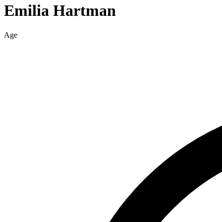
Emilia
Hartman
Age