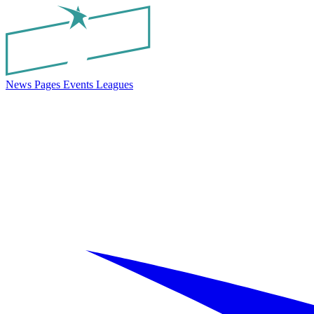
News
Pages
Events
Leagues