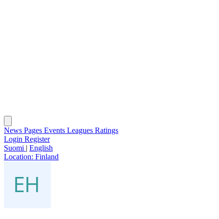
News
Pages
Events
Leagues
Ratings
Login
Register
Suomi
|
English
Location:
Finland