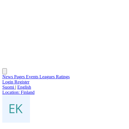
News
Pages
Events
Leagues
Ratings
Login
Register
Suomi
|
English
Location:
Finland