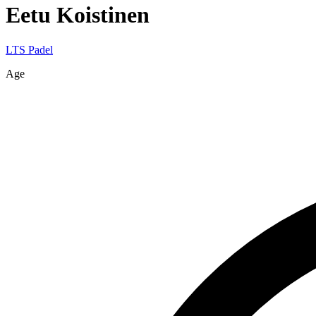
Eetu
Koistinen
LTS Padel
Age