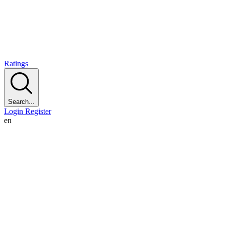
Ratings
Search...
Login
Register
en