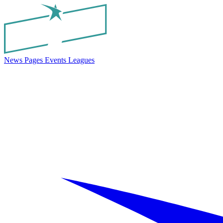
News
Pages
Events
Leagues