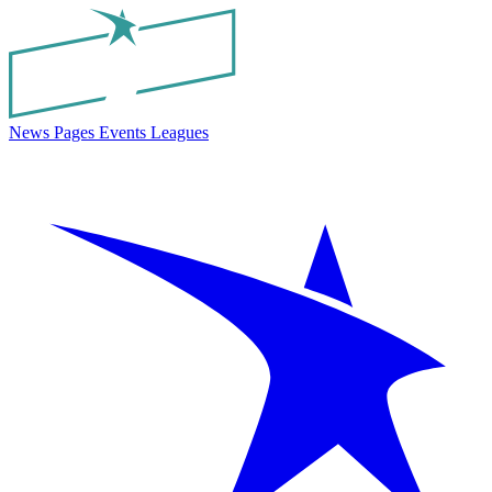
News
Pages
Events
Leagues