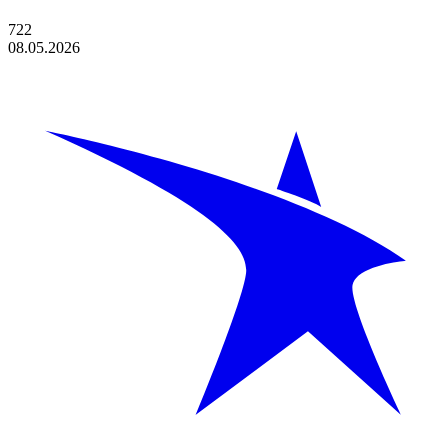
722
08.05.2026