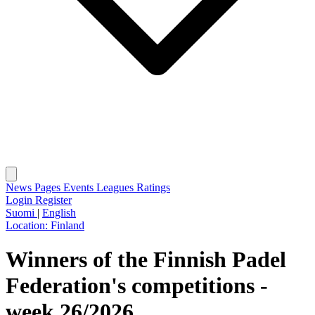
News
Pages
Events
Leagues
Ratings
Login
Register
Suomi
|
English
Location:
Finland
Winners of the Finnish Padel
Federation's competitions -
week 26/2026