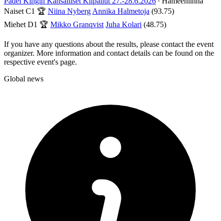
Padel Kingin Kansalliset Kilpailut 27.-28.6.2026
∙ Hämeenlinna
Naiset C1
🏆
Niina Nyberg
Annika Halmetoja
(93.75)
Miehet D1
🏆
Mikko Granqvist
Juha Kolari
(48.75)
If you have any questions about the results, please contact the event
organizer. More information and contact details can be found on the
respective event's page.
Global news