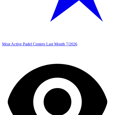
Most Active Padel Centers Last Month 7/2026