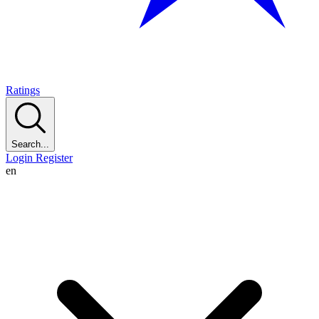
Ratings
Search...
Login
Register
en