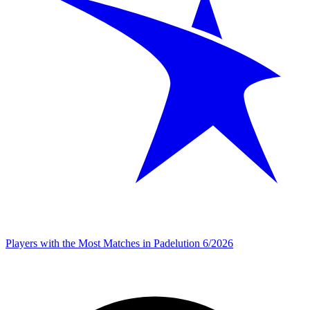
Players with the Most Matches in Padelution 6/2026