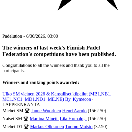
Padelution
•
6/30/2026, 03:00
The winners of last week's Finnish Padel
Federation's competitions have been published.
Congratulations to all the winners and thank you to all the
participants.
Winners and ranking points awarded:
Ulko SM yleinen 2026 & Kansalliset kilpailut (MB1,NB1,
MC1,NC1, MD1,ND1, ME,NE) By. Kymecon
∙
LAPPEENRANTA
Miehet SM
🏆
Janne Wuorinen
Henri Aarnio
(1562.50)
Naiset SM
🏆
Martina Minetti
Lila Humaloja
(1562.50)
Miehet D1
🏆
Markus Olkkonen
Tuomo Moisio
(32.50)