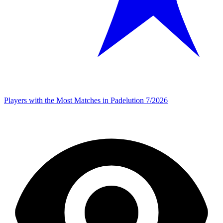
Players with the Most Matches in Padelution 7/2026