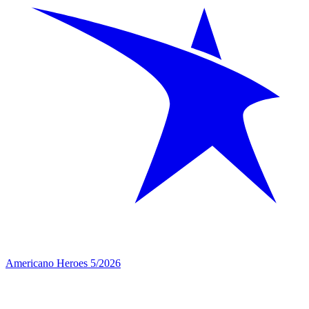
Americano Heroes 5/2026