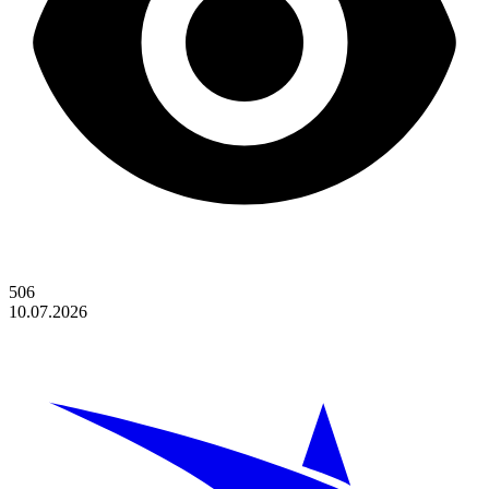
506
10.07.2026