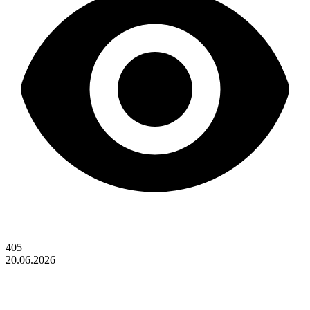
405
20.06.2026