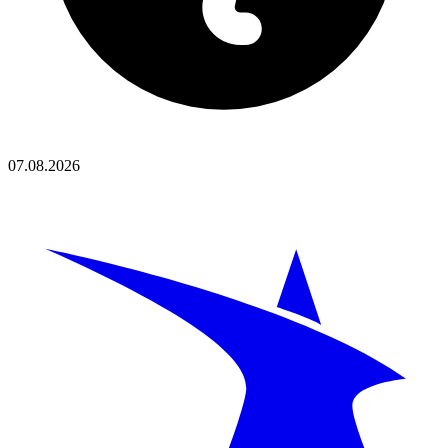
07.08.2026