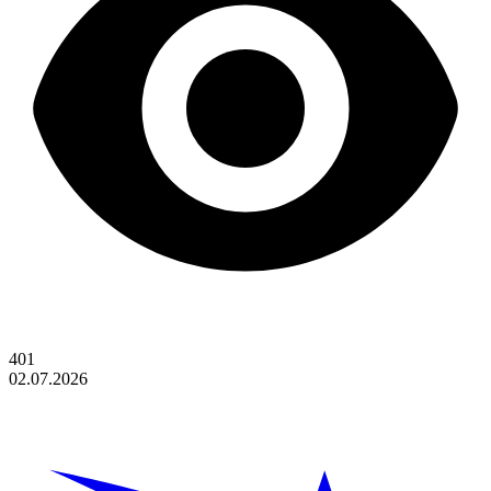
401
02.07.2026