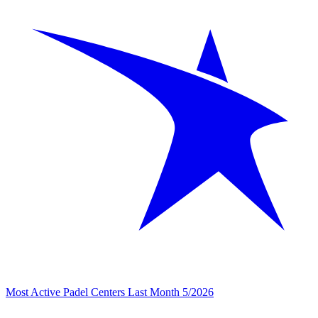
Most Active Padel Centers Last Month 5/2026