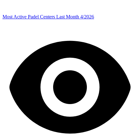
Most Active Padel Centers Last Month 4/2026