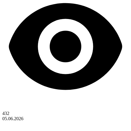
432
05.06.2026