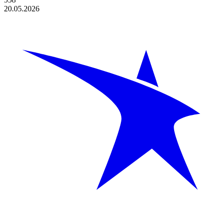
20.05.2026