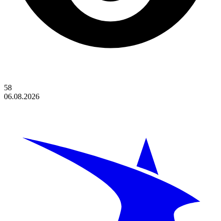
58
06.08.2026