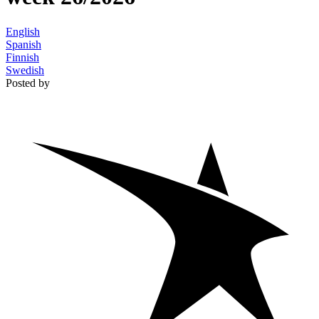
English
Spanish
Finnish
Swedish
Posted by