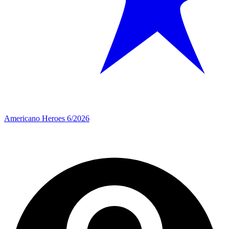
Americano Heroes 6/2026