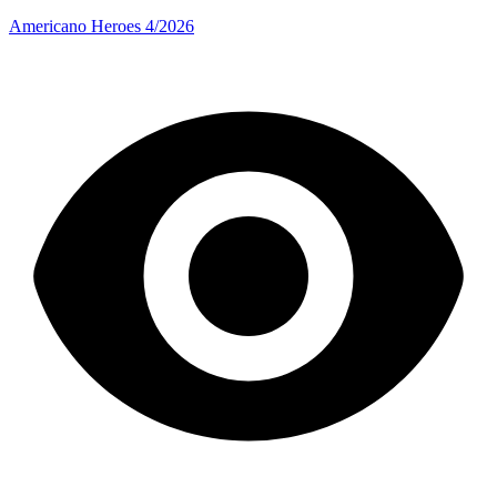
Americano Heroes 4/2026