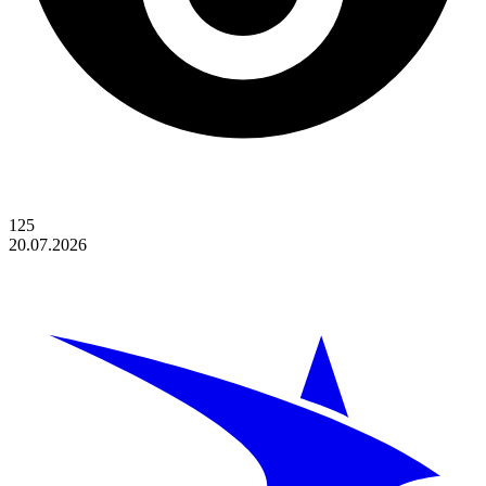
125
20.07.2026