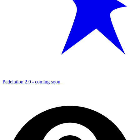
Padelution 2.0 - coming soon