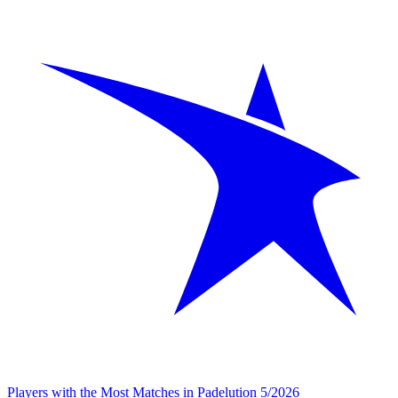
Players with the Most Matches in Padelution 5/2026