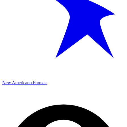
New Americano Formats