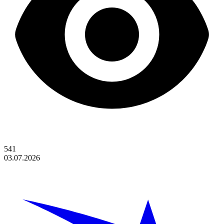
541
03.07.2026