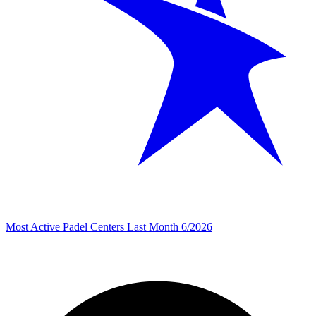
Most Active Padel Centers Last Month 6/2026