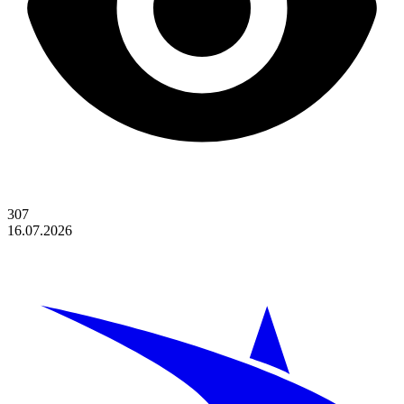
307
16.07.2026