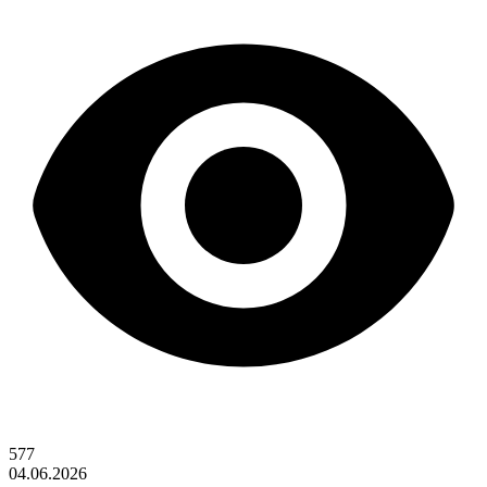
577
04.06.2026