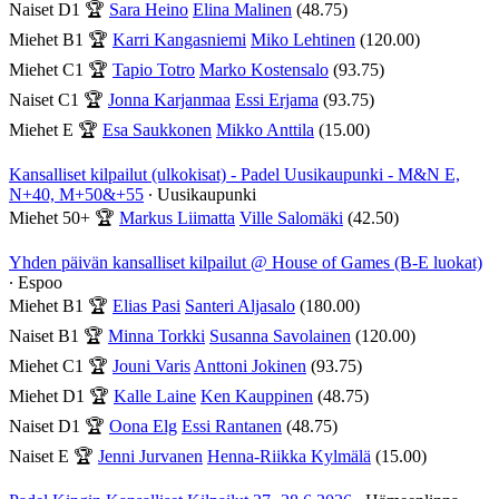
Naiset D1
🏆
Sara Heino
Elina Malinen
(48.75)
Miehet B1
🏆
Karri Kangasniemi
Miko Lehtinen
(120.00)
Miehet C1
🏆
Tapio Totro
Marko Kostensalo
(93.75)
Naiset C1
🏆
Jonna Karjanmaa
Essi Erjama
(93.75)
Miehet E
🏆
Esa Saukkonen
Mikko Anttila
(15.00)
Kansalliset kilpailut (ulkokisat) - Padel Uusikaupunki - M&N E,
N+40, M+50&+55
∙ Uusikaupunki
Miehet 50+
🏆
Markus Liimatta
Ville Salomäki
(42.50)
Yhden päivän kansalliset kilpailut @ House of Games (B-E luokat)
∙ Espoo
Miehet B1
🏆
Elias Pasi
Santeri Aljasalo
(180.00)
Naiset B1
🏆
Minna Torkki
Susanna Savolainen
(120.00)
Miehet C1
🏆
Jouni Varis
Anttoni Jokinen
(93.75)
Miehet D1
🏆
Kalle Laine
Ken Kauppinen
(48.75)
Naiset D1
🏆
Oona Elg
Essi Rantanen
(48.75)
Naiset E
🏆
Jenni Jurvanen
Henna-Riikka Kylmälä
(15.00)