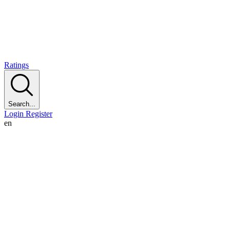
Ratings
Search...
Login
Register
en