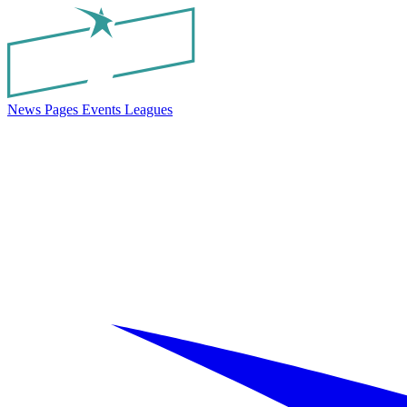
News
Pages
Events
Leagues