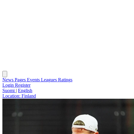
News
Pages
Events
Leagues
Ratings
Login
Register
Suomi
|
English
Location:
Finland