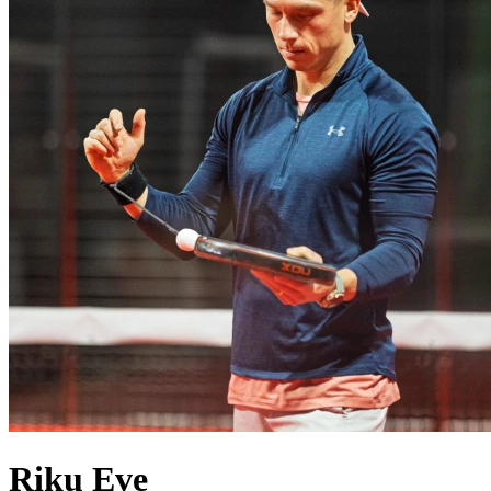
Riku
Eve