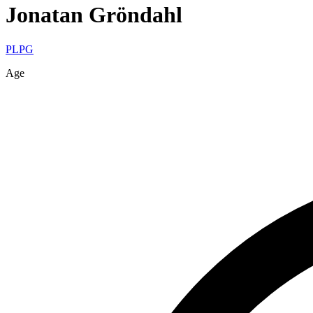
Jonatan
Gröndahl
PLPG
Age