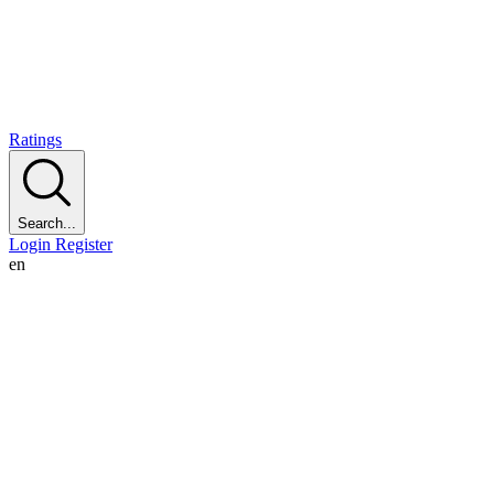
Ratings
Search...
Login
Register
en