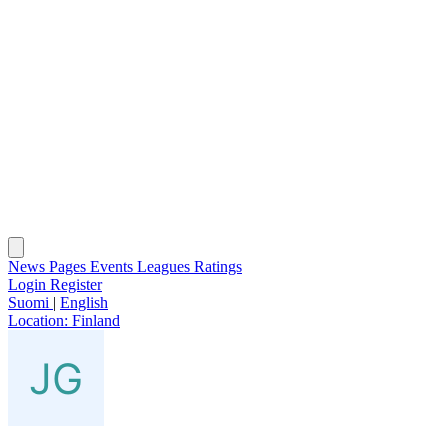
News
Pages
Events
Leagues
Ratings
Login
Register
Suomi
|
English
Location:
Finland