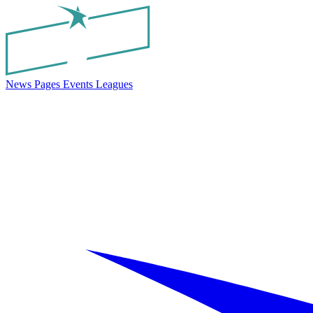
News
Pages
Events
Leagues