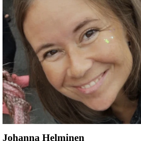
Johanna
Helminen