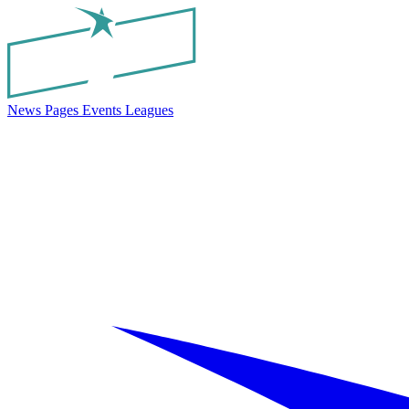
News
Pages
Events
Leagues