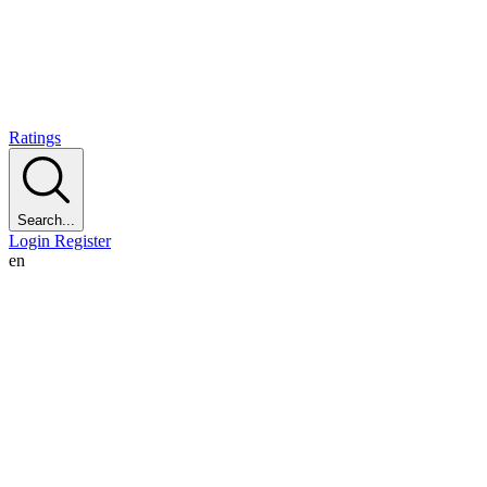
Ratings
Search...
Login
Register
en