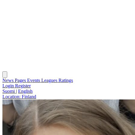
News
Pages
Events
Leagues
Ratings
Login
Register
Suomi
|
English
Location:
Finland