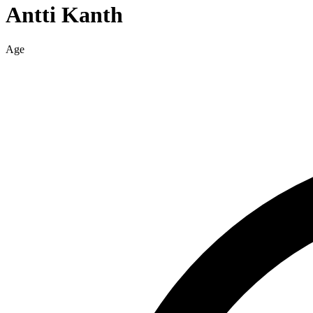
Antti
Kanth
Age