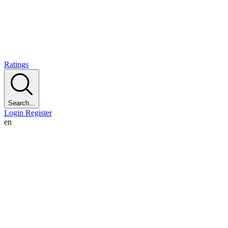
Ratings
Search...
Login
Register
en