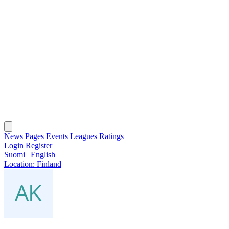
News
Pages
Events
Leagues
Ratings
Login
Register
Suomi
|
English
Location:
Finland