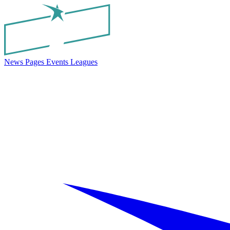
News
Pages
Events
Leagues