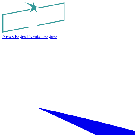
News
Pages
Events
Leagues