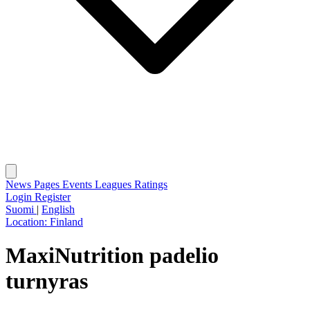
News
Pages
Events
Leagues
Ratings
Login
Register
Suomi
|
English
Location:
Finland
MaxiNutrition padelio
turnyras