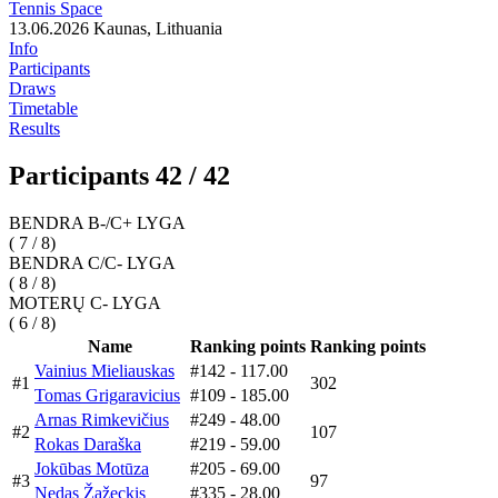
Tennis Space
13.06.2026
Kaunas, Lithuania
Info
Participants
Draws
Timetable
Results
Participants 42 / 42
BENDRA B-/C+ LYGA
( 7 / 8)
BENDRA C/C- LYGA
( 8 / 8)
MOTERŲ C- LYGA
( 6 / 8)
Name
Ranking points
Ranking points
Vainius Mieliauskas
#142
- 117.00
#1
302
Tomas Grigaravicius
#109
- 185.00
Arnas Rimkevičius
#249
- 48.00
#2
107
Rokas Daraška
#219
- 59.00
Jokūbas Motūza
#205
- 69.00
#3
97
Nedas Žažeckis
#335
- 28.00