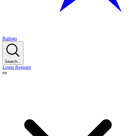
Ratings
Search...
Login
Register
en