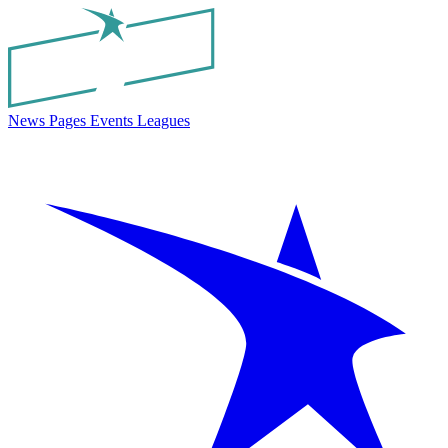
News
Pages
Events
Leagues