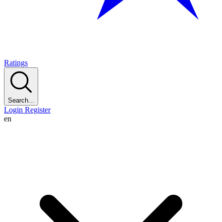
Ratings
Search...
Login
Register
en