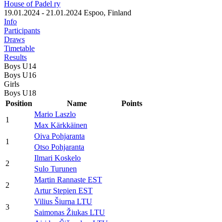
House of Padel ry
19.01.2024 - 21.01.2024
Espoo, Finland
Info
Participants
Draws
Timetable
Results
Boys U14
Boys U16
Girls
Boys U18
Position
Name
Points
Mario Laszlo
1
Max Kärkkäinen
Oiva Pohjaranta
1
Otso Pohjaranta
Ilmari Koskelo
2
Sulo Turunen
Martin Rannaste EST
2
Artur Stepien EST
Vilius Šiurna LTU
3
Saimonas Žiukas LTU