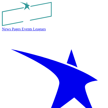
News
Pages
Events
Leagues