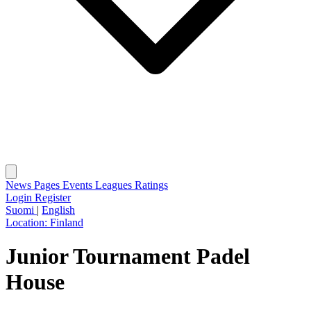
News
Pages
Events
Leagues
Ratings
Login
Register
Suomi
|
English
Location:
Finland
Junior Tournament Padel
House