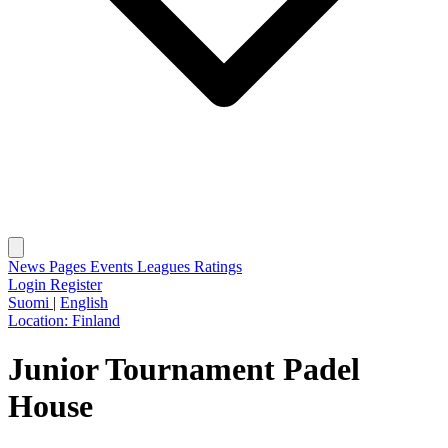
News
Pages
Events
Leagues
Ratings
Login
Register
Suomi
|
English
Location:
Finland
Junior Tournament Padel
House