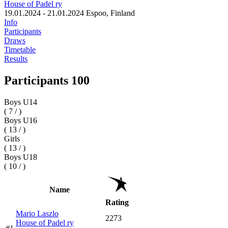
House of Padel ry
19.01.2024 - 21.01.2024
Espoo, Finland
Info
Participants
Draws
Timetable
Results
Participants 100
Boys U14
( 7 / )
Boys U16
( 13 / )
Girls
( 13 / )
Boys U18
( 10 / )
Name
Rating
Mario Laszlo
2273
House of Padel ry