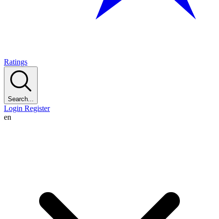
Ratings
Search...
Login
Register
en