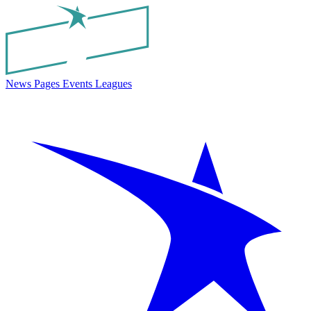
News
Pages
Events
Leagues