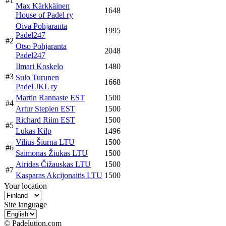
#1
Max Kärkkäinen
1648
House of Padel ry
Oiva Pohjaranta
1995
Padel247
#2
Otso Pohjaranta
2048
Padel247
Ilmari Koskelo
1480
#3
Sulo Turunen
1668
Padel JKL ry
Martin Rannaste EST
1500
#4
Artur Stepien EST
1500
Richard Riim EST
1500
#5
Lukas Kilp
1496
Vilius Šiurna LTU
1500
#6
Saimonas Žiukas LTU
1500
Airidas Čižauskas LTU
1500
#7
Kasparas Akcijonaitis LTU
1500
Your location
Site language
© Padelution.com