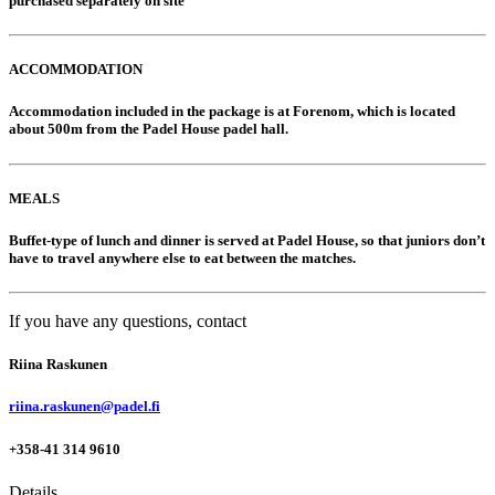
purchased separately on site
ACCOMMODATION
Accommodation included in the package is at Forenom, which is located
about 500m from the Padel House padel hall.
MEALS
Buffet-type of lunch and dinner is served at Padel House, so that juniors don’t
have to travel anywhere else to eat between the matches.
If you have any questions, contact
Riina Raskunen
riina.raskunen@padel.fi
+358-41 314 9610
Details