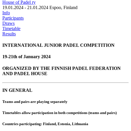
House of Padel ry
19.01.2024 - 21.01.2024
Espoo, Finland
Info
Participants
Draws
Timetable
Results
INTERNATIONAL JUNIOR PADEL COMPETITION
19-21th of January 2024
ORGANIZED BY THE FINNISH PADEL FEDERATION
AND PADEL HOUSE
IN GENERAL
Teams and pairs are playing separately
Timetables allow participation in both competitions (teams and pairs)
Countries participating:
Finland, Estonia, Lithuania