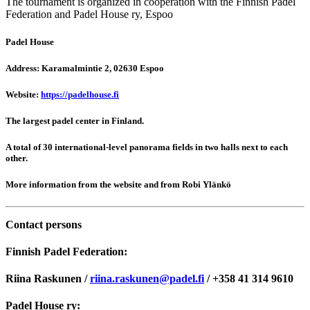
The tournament is organized in cooperation with the Finnish Padel
Federation and Padel House ry, Espoo
Padel House
Address: Karamalmintie 2, 02630 Espoo
Website:
https://padelhouse.fi
The largest padel center in Finland.
A total of 30 international-level panorama fields in two halls next to each
other.
More information from the website and from Robi Ylänkö
Contact persons
Finnish Padel Federation:
Riina Raskunen /
riina.raskunen@padel.fi
/ +358 41 314 9610
Padel House ry: