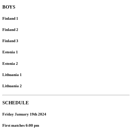
BOYS
Finland 1
Finland 2
Finland 3
Estonia 1
Estonia 2
Lithuania 1
Lithuania 2
SCHEDULE
Friday January 19th 2024
First matches 6:00 pm