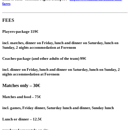
fares
FEES
Players-package 119€
incl. matches, dinner on Friday, lunch and dinner on Saturday, lunch on
Sunday, 2 nights accommodation at Forenom
Coaches-package (and other adults of the team) 99€
incl. dinner on Friday, lunch and dinner on Saturday, lunch on Sunday, 2
nights accommodation at Forenom
Matches only –
30€
Matches and food – 75€
incl. games, Friday dinner, Saturday lunch and dinner, Sunday lunch
Lunch or dinner – 12.5€