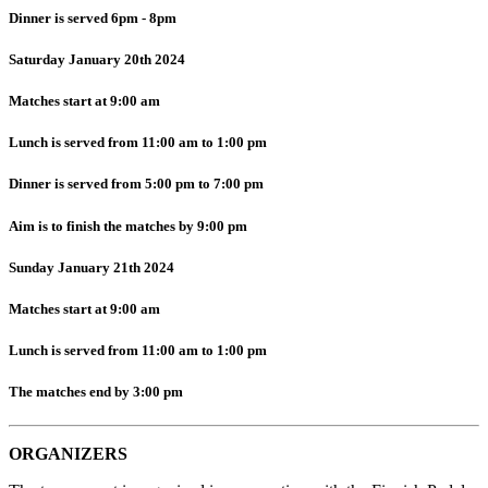
Dinner is served 6pm - 8pm
Saturday January 20th 2024
Matches start at 9:00 am
Lunch is served from 11:00 am to 1:00 pm
Dinner is served from 5:00 pm to 7:00 pm
Aim is to finish the matches by 9:00 pm
Sunday January 21th 2024
Matches start at 9:00 am
Lunch is served from 11:00 am to 1:00 pm
The matches end by 3:00 pm
ORGANIZERS