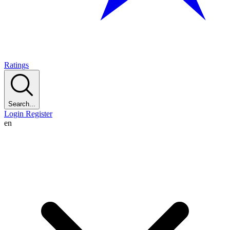
Ratings
Search...
Login
Register
en