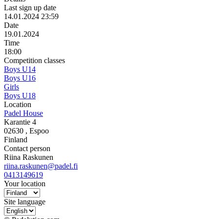
Last sign up date
14.01.2024 23:59
Date
19.01.2024
Time
18:00
Competition classes
Boys U14
Boys U16
Girls
Boys U18
Location
Padel House
Karantie 4
02630
, Espoo
Finland
Contact person
Riina Raskunen
riina.raskunen@padel.fi
0413149619
Your location
Site language