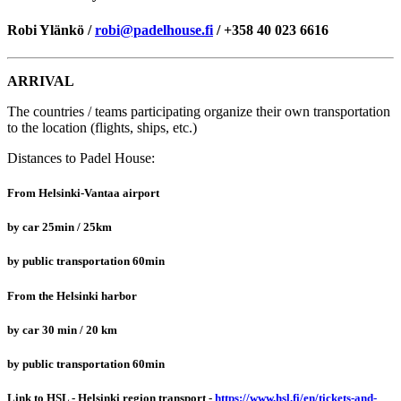
Robi Ylänkö /
robi@padelhouse.fi
/ +358 40 023 6616
ARRIVAL
The countries / teams participating organize their own transportation
to the location (flights, ships, etc.)
Distances to Padel House:
From Helsinki-Vantaa airport
by car 25min / 25km
by public transportation 60min
From the Helsinki harbor
by car 30 min / 20 km
by public transportation 60min
Link to HSL - Helsinki region transport -
https://www.hsl.fi/en/tickets-and-