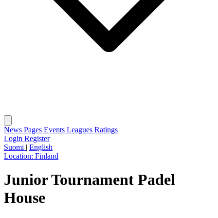
News
Pages
Events
Leagues
Ratings
Login
Register
Suomi
|
English
Location:
Finland
Junior Tournament Padel
House