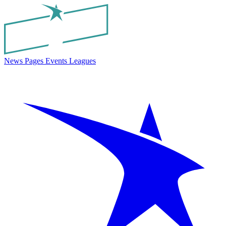
News
Pages
Events
Leagues