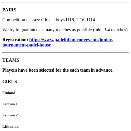
PAIRS
Competition classes: Girls ja boys U18, U16, U14
We try to guarantee as many matches as possible (min. 3-4 matches)
Registration:
https://www.padelution.com/events/junior-
tournament-padel-house
TEAMS
Players have been selected for the each team in advance.
GIRLS
Finland
Estonia 1
Estonia 2
Lithuania