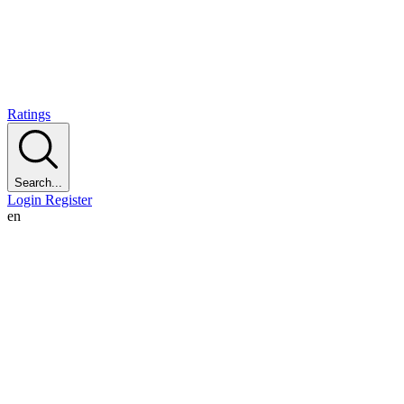
Ratings
Search...
Login
Register
en