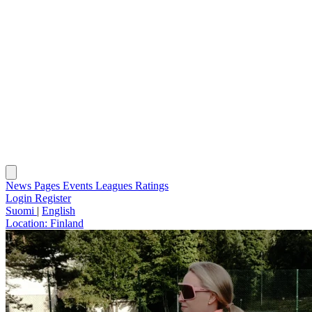
News
Pages
Events
Leagues
Ratings
Login
Register
Suomi
|
English
Location:
Finland