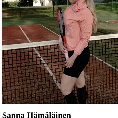
Sanna
Hämäläinen