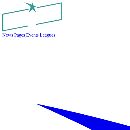
News
Pages
Events
Leagues