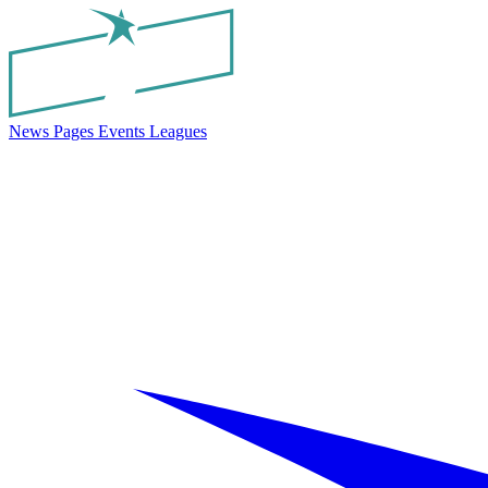
News
Pages
Events
Leagues