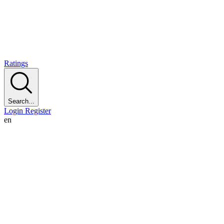
Ratings
Search...
Login
Register
en