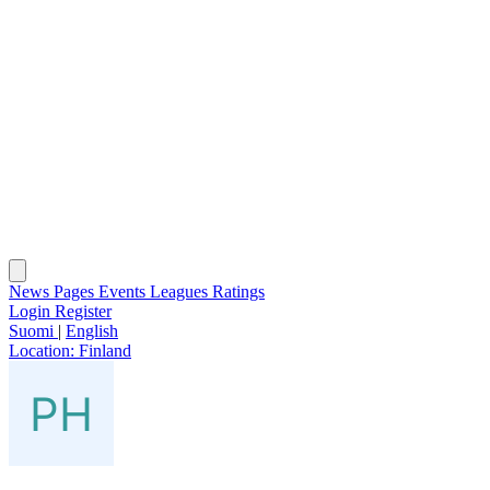
News
Pages
Events
Leagues
Ratings
Login
Register
Suomi
|
English
Location:
Finland