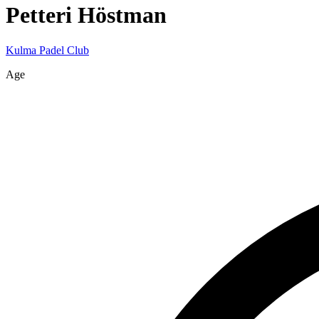
Petteri
Höstman
Kulma Padel Club
Age