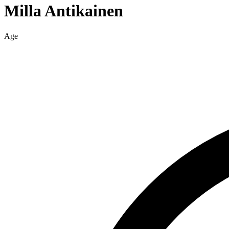
Milla
Antikainen
Age