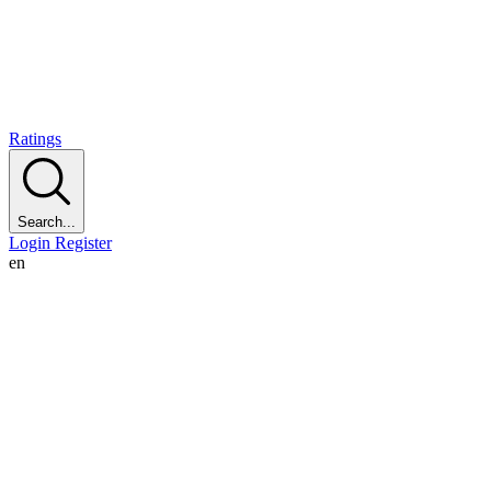
Ratings
Search...
Login
Register
en