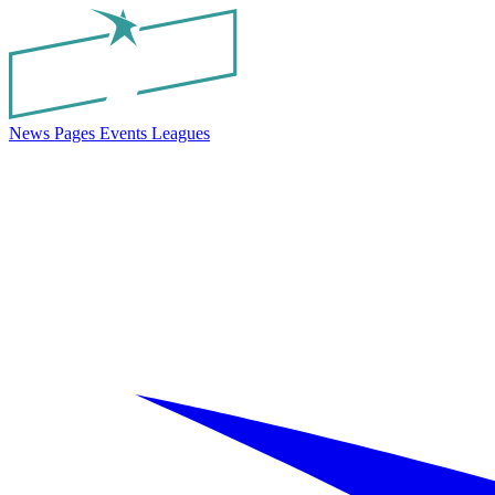
News
Pages
Events
Leagues