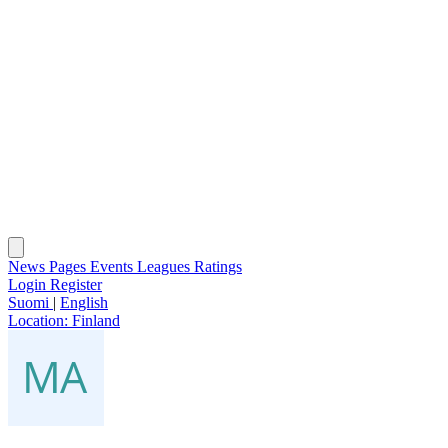
News
Pages
Events
Leagues
Ratings
Login
Register
Suomi
|
English
Location:
Finland