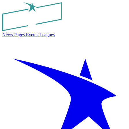
News
Pages
Events
Leagues