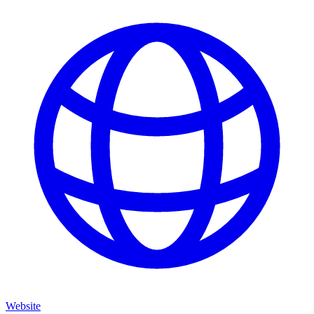
Website