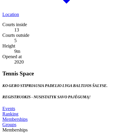
Location
Courts inside
13
Courts outside
5
Height
9
m
Opened at
2020
Tennis Space
KO GERO STIPRIAUSIA PADELIO LYGA BALTIJOS ŠALYSE.
REGISTRUOKIS - NUSISTATYK SAVO PAJĖGUMĄ!
Events
Ranking
Memberships
Groups
Memberships