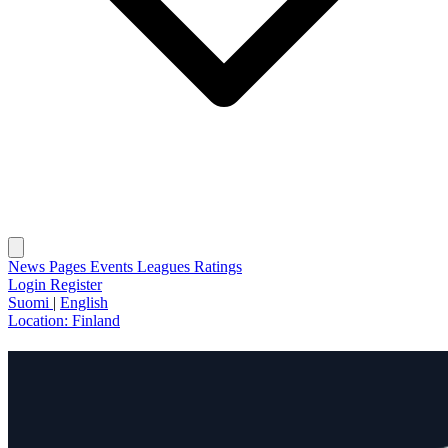
News
Pages
Events
Leagues
Ratings
Login
Register
Suomi
|
English
Location:
Finland