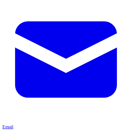
Email