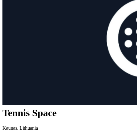
Tennis Space
Kaunas, Lithuania