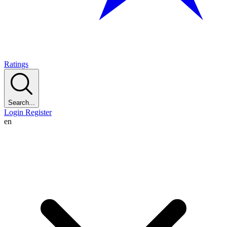
Ratings
Search...
Login
Register
en