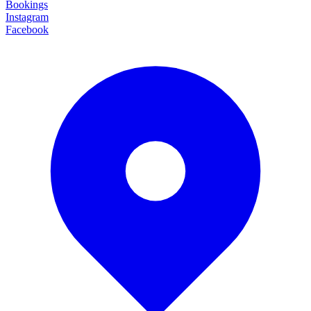
Bookings
Instagram
Facebook