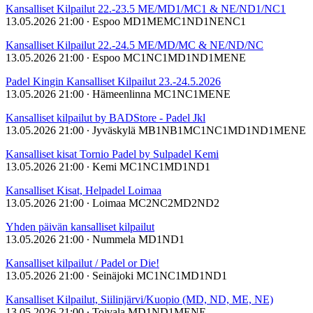
Kansalliset Kilpailut 22.-23.5 ME/MD1/MC1 & NE/ND1/NC1
13.05.2026 21:00
∙ Espoo
MD1
ME
MC1
ND1
NE
NC1
Kansalliset Kilpailut 22.-24.5 ME/MD/MC & NE/ND/NC
13.05.2026 21:00
∙ Espoo
MC1
NC1
MD1
ND1
ME
NE
Padel Kingin Kansalliset Kilpailut 23.-24.5.2026
13.05.2026 21:00
∙ Hämeenlinna
MC1
NC1
ME
NE
Kansalliset kilpailut by BADStore - Padel Jkl
13.05.2026 21:00
∙ Jyväskylä
MB1
NB1
MC1
NC1
MD1
ND1
ME
NE
Kansalliset kisat Tornio Padel by Sulpadel Kemi
13.05.2026 21:00
∙ Kemi
MC1
NC1
MD1
ND1
Kansalliset Kisat, Helpadel Loimaa
13.05.2026 21:00
∙ Loimaa
MC2
NC2
MD2
ND2
Yhden päivän kansalliset kilpailut
13.05.2026 21:00
∙ Nummela
MD1
ND1
Kansalliset kilpailut / Padel or Die!
13.05.2026 21:00
∙ Seinäjoki
MC1
NC1
MD1
ND1
Kansalliset Kilpailut, Siilinjärvi/Kuopio (MD, ND, ME, NE)
13.05.2026 21:00
∙ Toivala
MD1
ND1
ME
NE