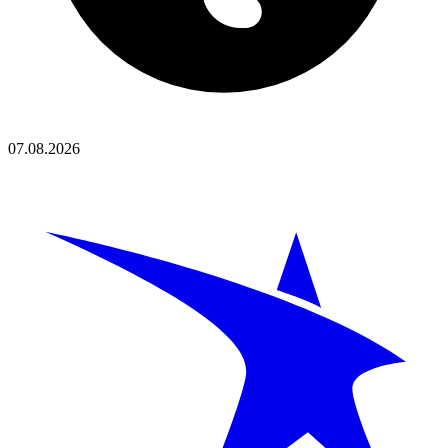
07.08.2026