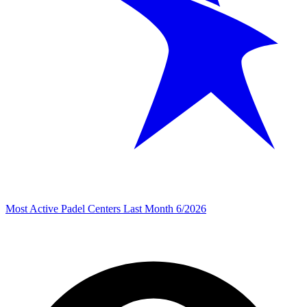
Most Active Padel Centers Last Month 6/2026