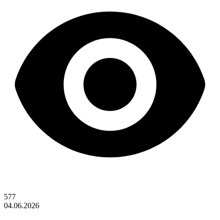
577
04.06.2026