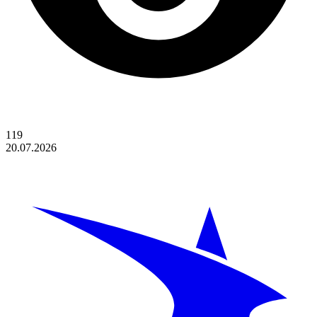
119
20.07.2026