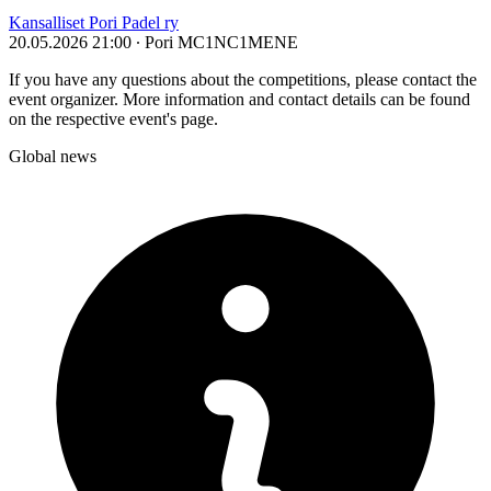
Kansalliset Pori Padel ry
20.05.2026 21:00
∙ Pori
MC1
NC1
ME
NE
If you have any questions about the competitions, please contact the
event organizer. More information and contact details can be found
on the respective event's page.
Global news