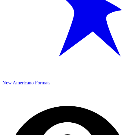
New Americano Formats