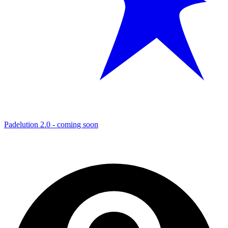
Padelution 2.0 - coming soon