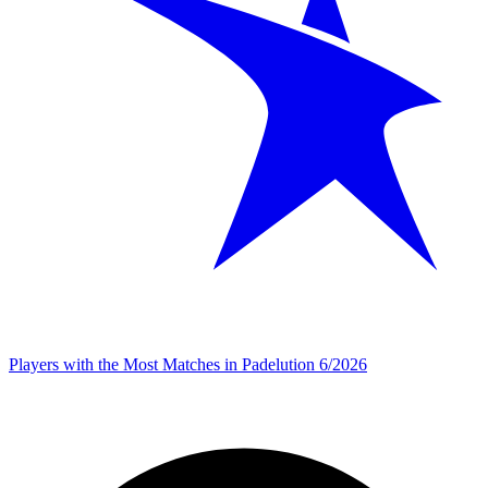
Players with the Most Matches in Padelution 6/2026