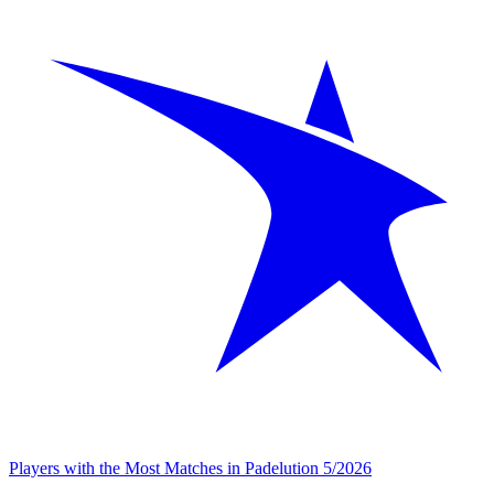
Players with the Most Matches in Padelution 5/2026