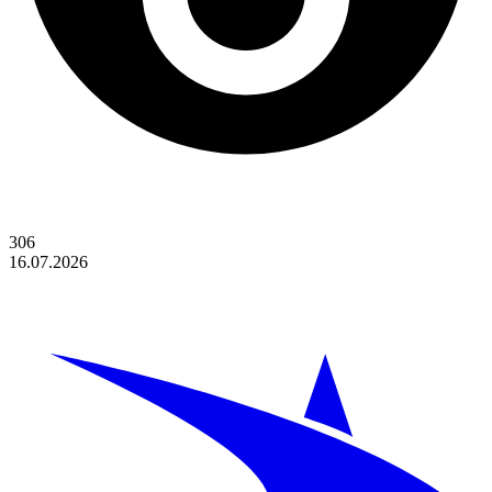
306
16.07.2026