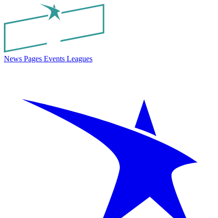
News
Pages
Events
Leagues