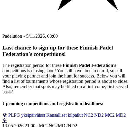
Padelution
•
5/11/2026, 03:00
Last chance to sign up for these Finnish Padel
Federation's competitions!
The registration period for these
Finnish Padel Federation's
competitions is closing soon! You still have time to enroll, so call
your playing partner and join the hunt for success. Below you will
find a list of tournaments whose registration period is about to close.
Also, remember that spots may be filled on a first-come, first-served
basis!
Upcoming competitions and registration deadlines:
💎 PLPG yksipäiväiset Kansalliset kilpailut NC2 ND2 MC2 MD2
💎
13.05.2026 21:00
∙
MC2
NC2
MD2
ND2