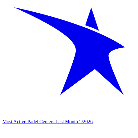
Most Active Padel Centers Last Month 5/2026