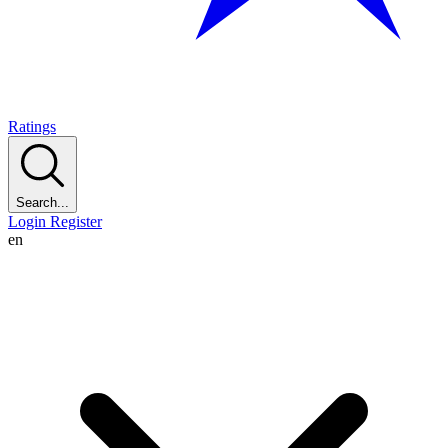
Ratings
Search...
Login
Register
en