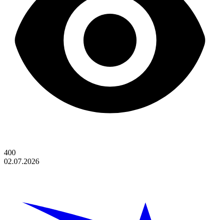
400
02.07.2026