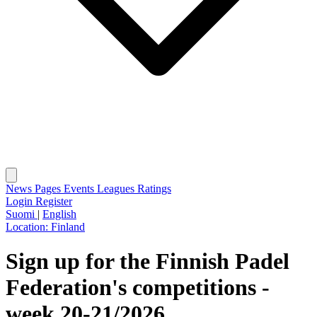
News
Pages
Events
Leagues
Ratings
Login
Register
Suomi
|
English
Location:
Finland
Sign up for the Finnish Padel
Federation's competitions -
week 20-21/2026