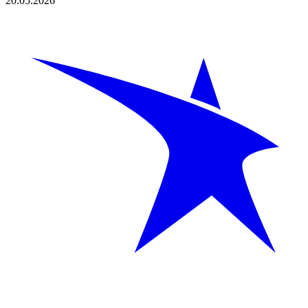
20.05.2026