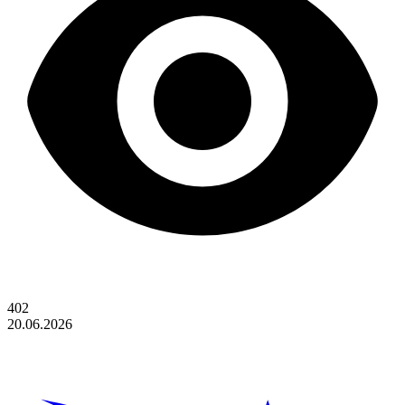
402
20.06.2026