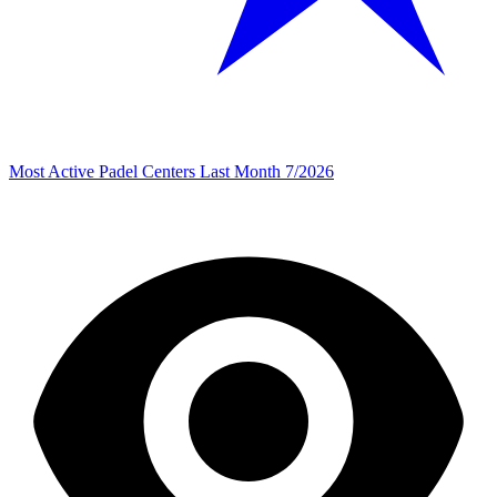
Most Active Padel Centers Last Month 7/2026