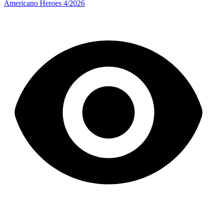
Americano Heroes 4/2026