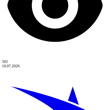
502
10.07.2026