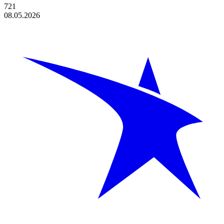
721
08.05.2026