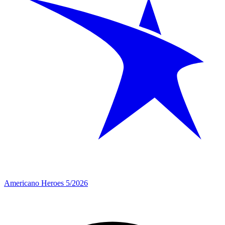
Americano Heroes 5/2026