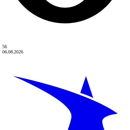
56
06.08.2026