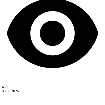
430
05.06.2026