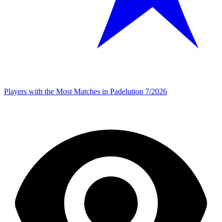
Players with the Most Matches in Padelution 7/2026