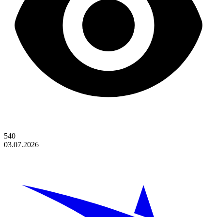
540
03.07.2026