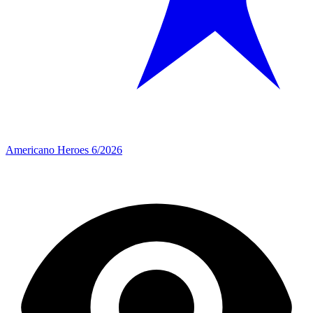
Americano Heroes 6/2026