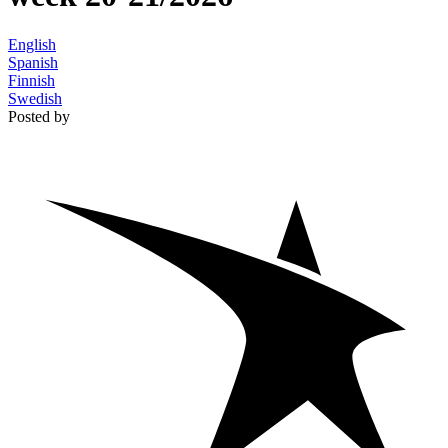
English
Spanish
Finnish
Swedish
Posted by