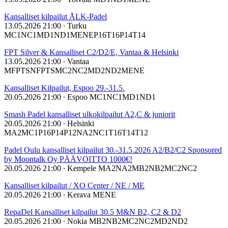
Kansalliset kilpailut ÅLK-Padel
13.05.2026 21:00
∙ Turku
MC1
NC1
MD1
ND1
ME
NE
P16
T16
P14
T14
FPT Silver & Kansalliset C2/D2/E, Vantaa & Helsinki
13.05.2026 21:00
∙ Vantaa
MFPTS
NFPTS
MC2
NC2
MD2
ND2
ME
NE
Kansalliset Kilpailut, Espoo 29.-31.5.
20.05.2026 21:00
∙ Espoo
MC1
NC1
MD1
ND1
Smash Padel kansalliset ulkokilpailut A2,C & juniorit
20.05.2026 21:00
∙ Helsinki
MA2
MC1
P16
P14
P12
NA2
NC1
T16
T14
T12
Padel Oulu kansalliset kilpailut 30.-31.5.2026 A2/B2/C2 Sponsored
by Moontalk Oy PÄÄVOITTO 1000€!
20.05.2026 21:00
∙ Kempele
MA2
NA2
MB2
NB2
MC2
NC2
Kansalliset kilpailut / XO Center / NE / ME
20.05.2026 21:00
∙ Kerava
ME
NE
RepaDel Kansalliset kilpailut 30.5 M&N B2, C2 & D2
20.05.2026 21:00
∙ Nokia
MB2
NB2
MC2
NC2
MD2
ND2