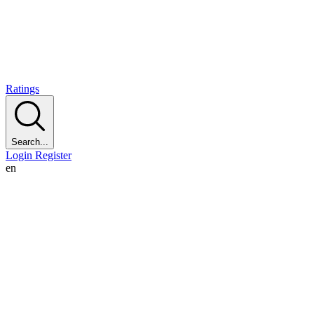
Ratings
Search...
Login
Register
en