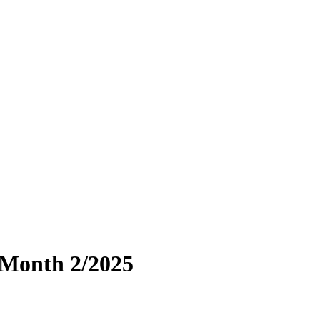
 Month 2/2025