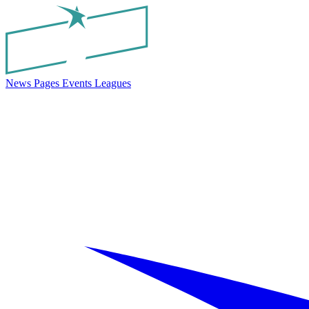
News
Pages
Events
Leagues