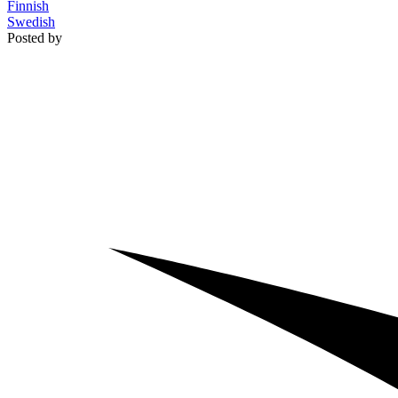
Finnish
Swedish
Posted by