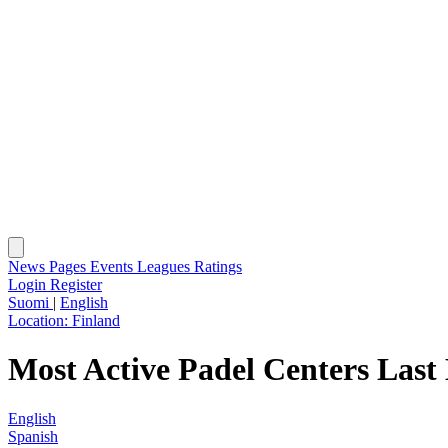
News
Pages
Events
Leagues
Ratings
Login
Register
Suomi
|
English
Location:
Finland
Most Active Padel Centers Last
English
Spanish