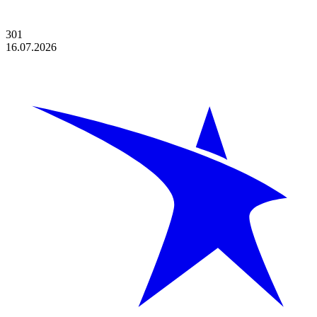
301
16.07.2026