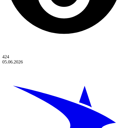
424
05.06.2026