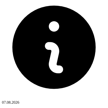
07.08.2026