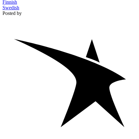
Finnish
Swedish
Posted by