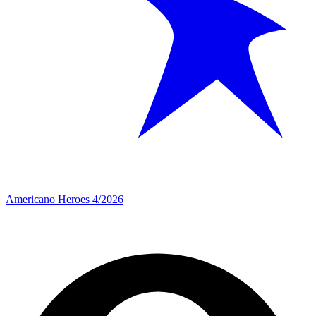
Americano Heroes 4/2026