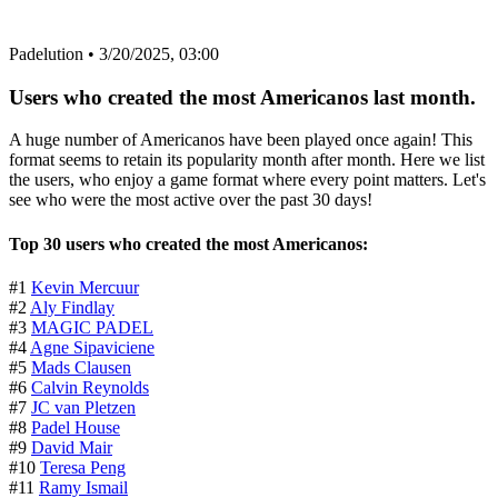
Padelution
•
3/20/2025, 03:00
Users who created the most Americanos last month.
A huge number of Americanos have been played once again! This
format seems to retain its popularity month after month. Here we list
the users, who enjoy a game format where every point matters. Let's
see who were the most active over the past 30 days!
Top 30 users who created the most Americanos:
#1
Kevin Mercuur
#2
Aly Findlay
#3
MAGIC PADEL
#4
Agne Sipaviciene
#5
Mads Clausen
#6
Calvin Reynolds
#7
JC van Pletzen
#8
Padel House
#9
David Mair
#10
Teresa Peng
#11
Ramy Ismail