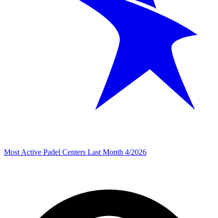
Most Active Padel Centers Last Month 4/2026