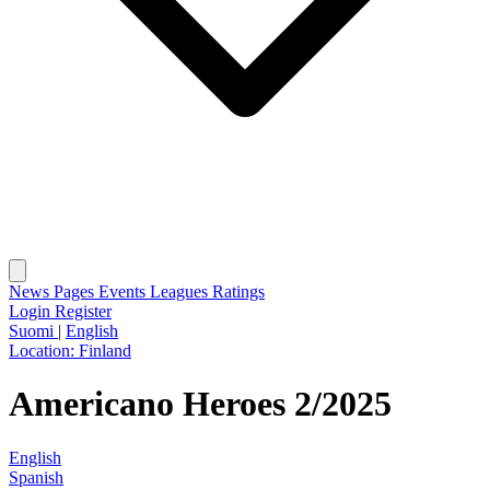
News
Pages
Events
Leagues
Ratings
Login
Register
Suomi
|
English
Location:
Finland
Americano Heroes 2/2025
English
Spanish