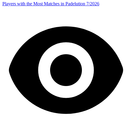
Players with the Most Matches in Padelution 7/2026