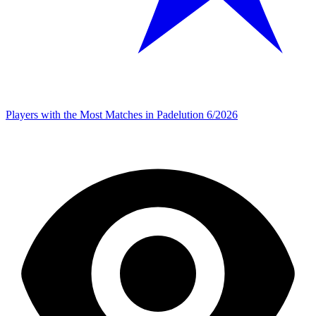
Players with the Most Matches in Padelution 6/2026