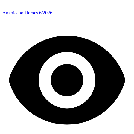
Americano Heroes 6/2026