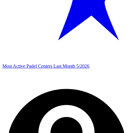
Most Active Padel Centers Last Month 5/2026