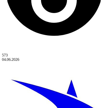
573
04.06.2026