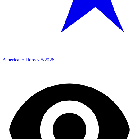
Americano Heroes 5/2026