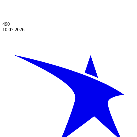
490
10.07.2026