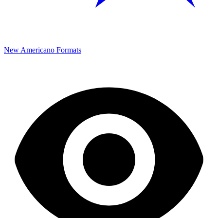
New Americano Formats