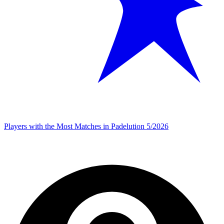
Players with the Most Matches in Padelution 5/2026