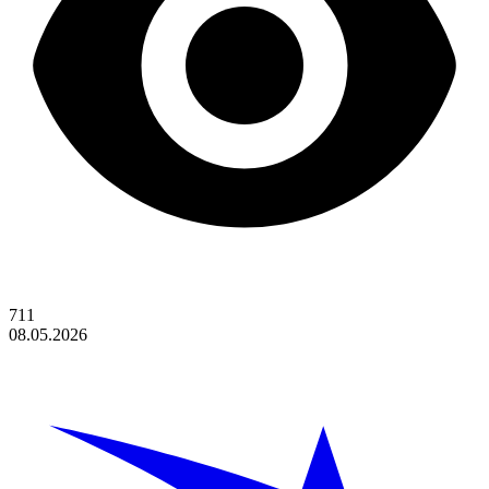
711
08.05.2026