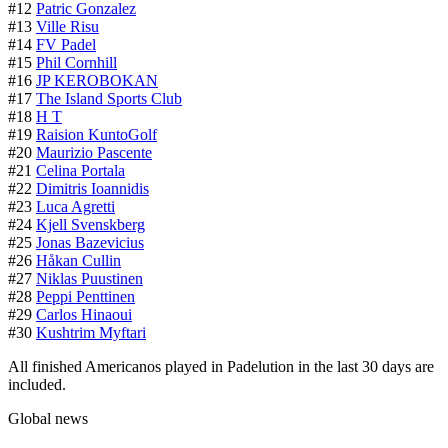
#12
Patric Gonzalez
#13
Ville Risu
#14
FV Padel
#15
Phil Cornhill
#16
JP KEROBOKAN
#17
The Island Sports Club
#18
H T
#19
Raision KuntoGolf
#20
Maurizio Pascente
#21
Celina Portala
#22
Dimitris Ioannidis
#23
Luca Agretti
#24
Kjell Svenskberg
#25
Jonas Bazevicius
#26
Håkan Cullin
#27
Niklas Puustinen
#28
Peppi Penttinen
#29
Carlos Hinaoui
#30
Kushtrim Myftari
All finished Americanos played in Padelution in the last 30 days are
included.
Global news