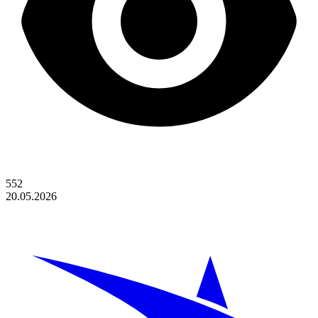
552
20.05.2026