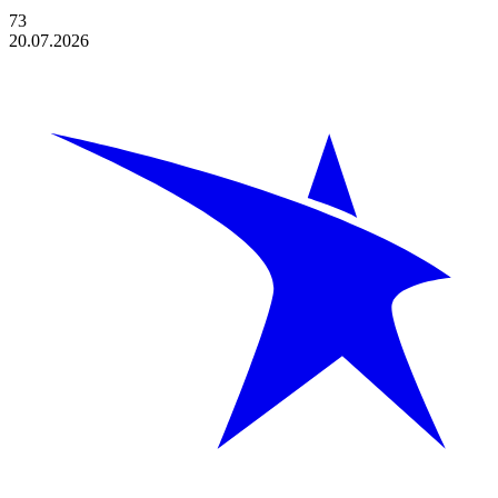
73
20.07.2026