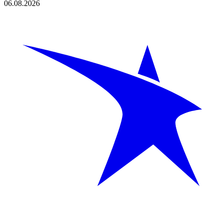
06.08.2026