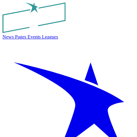
News
Pages
Events
Leagues