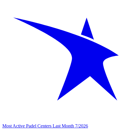
Most Active Padel Centers Last Month 7/2026