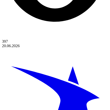
397
20.06.2026