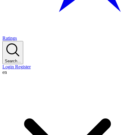
Ratings
Search...
Login
Register
en