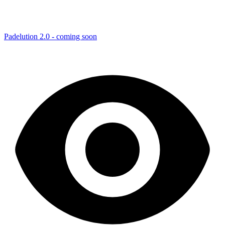
Padelution 2.0 - coming soon