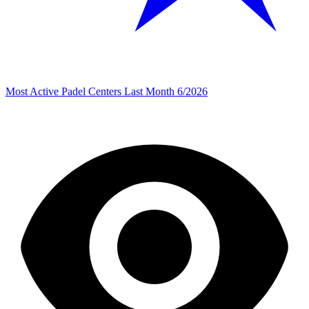
Most Active Padel Centers Last Month 6/2026