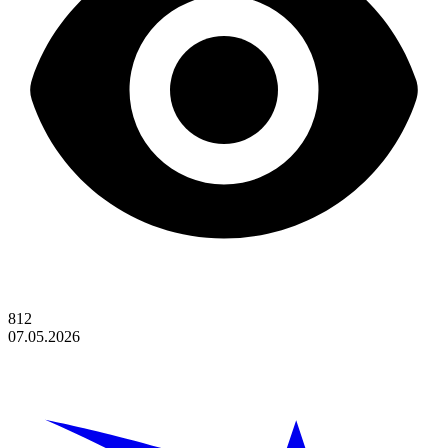
812
07.05.2026