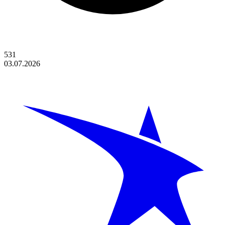
531
03.07.2026