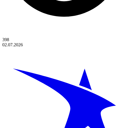
398
02.07.2026