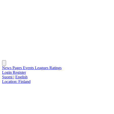
News
Pages
Events
Leagues
Ratings
Login
Register
Suomi
|
English
Location:
Finland