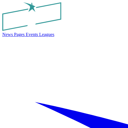
News
Pages
Events
Leagues