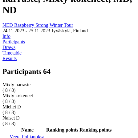
ND
NED Raspberry Strong Winter Tour
24.11.2023 - 25.11.2023
Jyväskylä, Finland
Info
Participants
Draws
Timetable
Results
Participants 64
Mixty harraste
( 8 / 8)
Mixty kokeneet
( 8 / 8)
Miehet D
( 8 / 8)
Naiset D
( 8 / 8)
Name
Ranking points
Ranking points
Veera Pohjanoksa