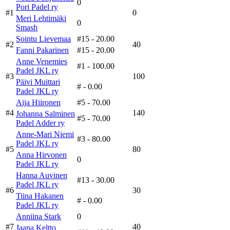
0
Pori Padel ry
#1
0
Meri Lehtimäki
0
Smash
Sointu Lievemaa
#15
- 20.00
#2
40
Fanni Pakarinen
#15
- 20.00
Anne Venemies
#1
- 100.00
Padel JKL ry
#3
100
Päivi Muittari
#
- 0.00
Padel JKL ry
Aija Hiironen
#5
- 70.00
#4
140
Johanna Salminen
#5
- 70.00
Padel Adder ry
Anne-Mari Niemi
#3
- 80.00
Padel JKL ry
#5
80
Anna Hirvonen
0
Padel JKL ry
Hanna Auvinen
#13
- 30.00
Padel JKL ry
#6
30
Tiina Hakanen
#
- 0.00
Padel JKL ry
Anniina Stark
0
#7
40
Jaana Keltto