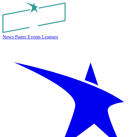
News
Pages
Events
Leagues