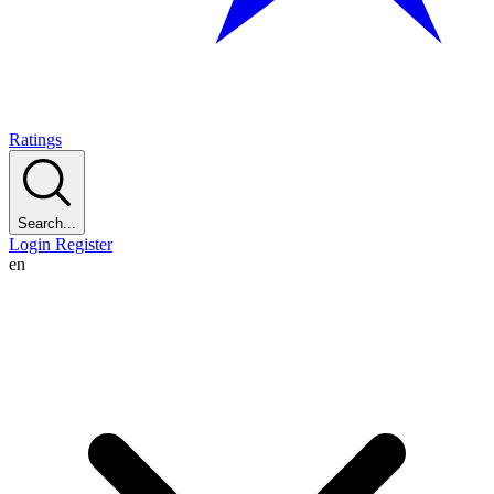
Ratings
Search...
Login
Register
en