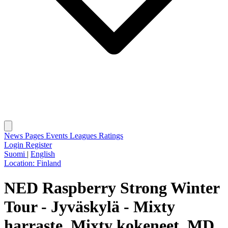
News
Pages
Events
Leagues
Ratings
Login
Register
Suomi
|
English
Location:
Finland
NED Raspberry Strong Winter
Tour - Jyväskylä - Mixty
harraste, Mixty kokeneet, MD,