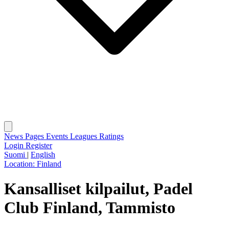
News
Pages
Events
Leagues
Ratings
Login
Register
Suomi
|
English
Location:
Finland
Kansalliset kilpailut, Padel
Club Finland, Tammisto