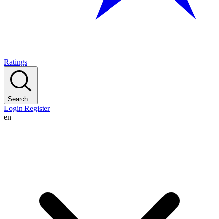
Ratings
Search...
Login
Register
en