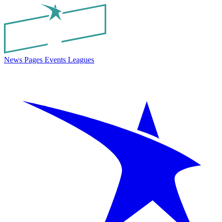
News
Pages
Events
Leagues