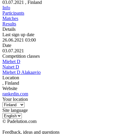
03.07.2021
, Finland
Info
Participants
Matches
Results
Details
Last sign up date
26.06.2021 03:00
Date
03.07.2021
Competition classes
Miehet D
Naiset D
Miehet D Alakaavio
Location
, Finland
Website
rankedin.com
Your location
Site language
© Padelution.com
Feedback, ideas and questions