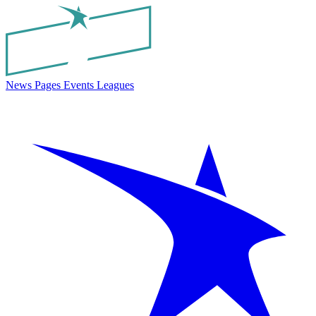
News
Pages
Events
Leagues