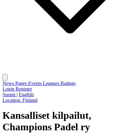
News
Pages
Events
Leagues
Ratings
Login
Register
Suomi
|
English
Location:
Finland
Kansalliset kilpailut,
Champions Padel ry