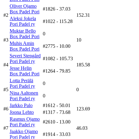
Oliver Ojamo
#1826
- 37.03
Box Padel Pori
#2
152.31
Aleksi Jokela
#1022
- 115.28
Pori Padel ry
Muktar Bello
0
Box Padel Pori
#3
10
Muhis Amin
#2775
- 10.00
Box Padel Pori
Severi Stengård
#1082
- 105.73
Pori Padel ry
#4
185.58
Jesse Helin
#1264
- 79.85
Box Padel Pori
Lotta Perälä
0
Pori Padel ry
#5
0
Nina Aaltonen
0
Pori Padel ry
Jarkko Palo
#1612
- 50.01
#6
123.69
Joona Lehto
#1317
- 73.68
Rasmus Ojamo
#2610
- 13.00
Pori Padel ry
#7
46.03
Jaakko Ojamo
#1914
- 33.03
Pori Padel ry