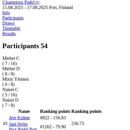
Champions Padel ry
15.08.2025 - 17.08.2025
Pori, Finland
Info
Participants
Draws
Timetable
Results
Participants 54
Miehet C
( 7 / 16)
Miehet D
( 8 / 8)
Mixty Yleinen
( 0 / 8)
Naiset C
( 5 / 16)
Naiset D
( 7 / 8)
Name
Ranking points
Ranking points
Jere Kulme
#822
- 156.83
#1
236.73
Jani Helin
#1262
- 79.90
Box Padel Pori