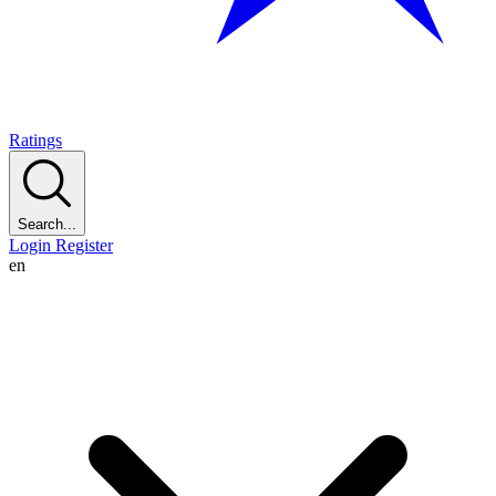
Ratings
Search...
Login
Register
en