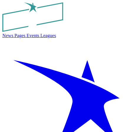
News
Pages
Events
Leagues