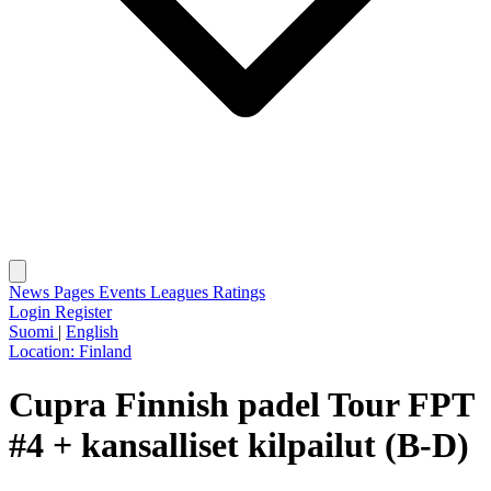
News
Pages
Events
Leagues
Ratings
Login
Register
Suomi
|
English
Location:
Finland
Cupra Finnish padel Tour FPT
#4 + kansalliset kilpailut (B-D)