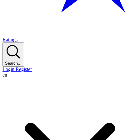
Ratings
Search...
Login
Register
en