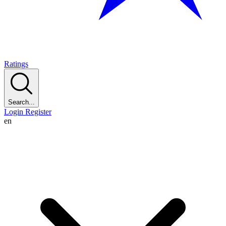
Ratings
Search...
Login
Register
en