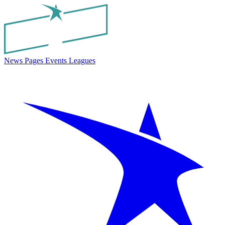
News
Pages
Events
Leagues