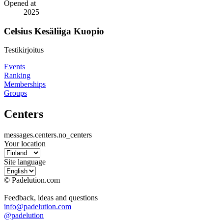
Opened at
2025
Celsius Kesäliiga Kuopio
Testikirjoitus
Events
Ranking
Memberships
Groups
Centers
messages.centers.no_centers
Your location
Site language
© Padelution.com
Feedback, ideas and questions
info@padelution.com
@padelution