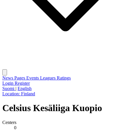
News
Pages
Events
Leagues
Ratings
Login
Register
Suomi
|
English
Location:
Finland
Celsius Kesäliiga Kuopio
Centers
0