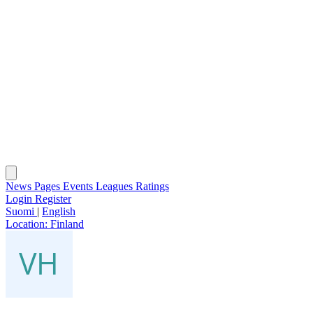
News
Pages
Events
Leagues
Ratings
Login
Register
Suomi
|
English
Location:
Finland