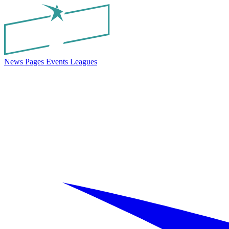
News
Pages
Events
Leagues