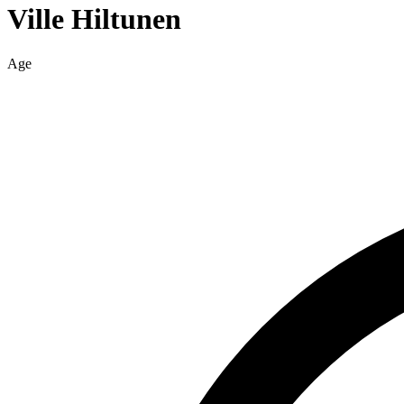
Ville
Hiltunen
Age