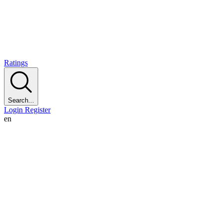
Ratings
Search...
Login
Register
en