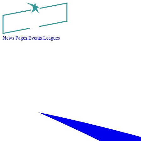
News
Pages
Events
Leagues