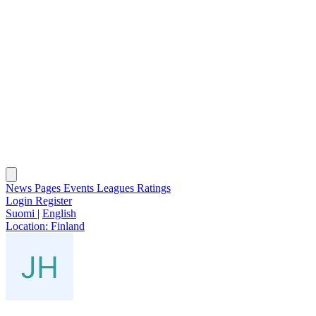
News
Pages
Events
Leagues
Ratings
Login
Register
Suomi
|
English
Location:
Finland