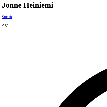
Jonne
Heiniemi
Smash
Age