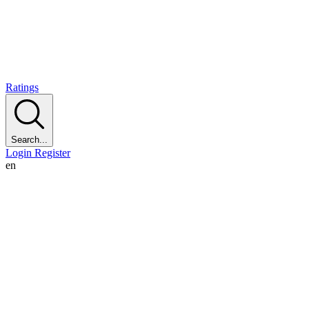
Ratings
Search...
Login
Register
en