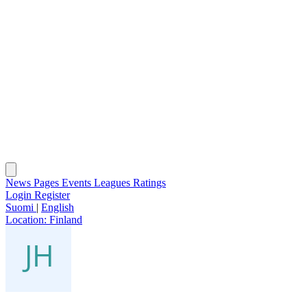
News
Pages
Events
Leagues
Ratings
Login
Register
Suomi
|
English
Location:
Finland