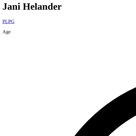
Jani
Helander
PLPG
Age