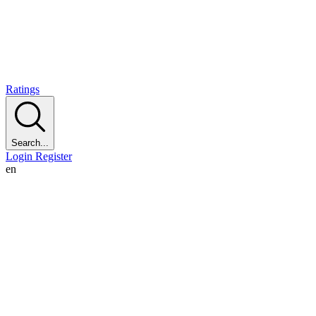
Ratings
Search...
Login
Register
en