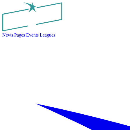
News
Pages
Events
Leagues